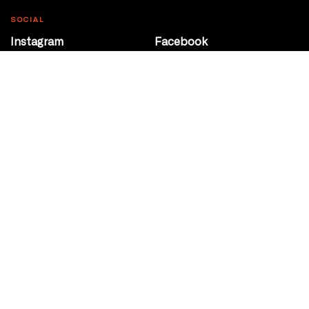
SOCIAL
Instagram
Facebook
Youtube
@Roxy124Street
CONTACT
10708 124 Street
Edmonton, Alberta
P 780 453 2440
Box Office/Gallery Hours
Get Directions
info@theatrenetwork.ca
Privacy Policy
Terms of Service