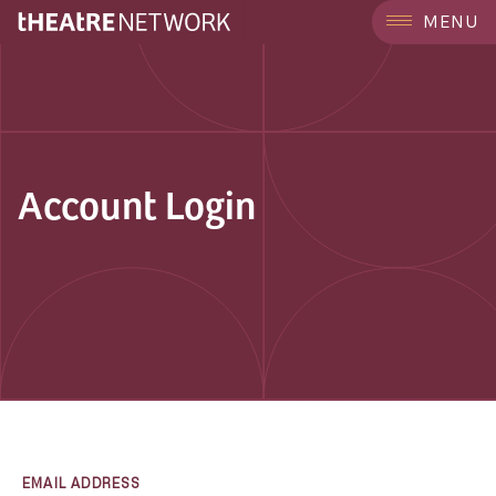
MENU
Account Login
EMAIL ADDRESS