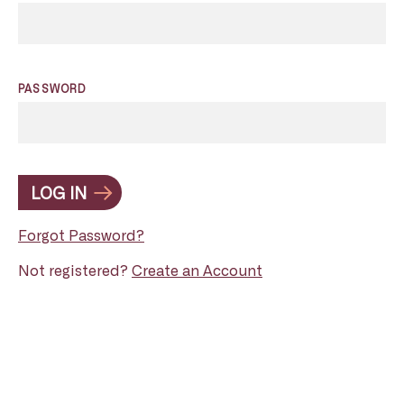
PASSWORD
LOG IN
Forgot Password?
Not registered?
Create an Account