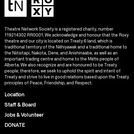
Theatre Network Society is a registered charity, number
119214302 RR0001. We acknowledge and honour that the Roxy
theatre and our city is located on Treaty 6 land, which is
traditional territory of the Nêhiyawak and a traditional home to
the Niitsitapi, Nakota, Dene, and Anishinaabe, as well as an
important trading centre and home to the Métis people of
Alberta. We also recognize and are honoured to be Treaty
people; therefore, we seek to uphold the spirit and intent of
Treaty and strive to live in good relations based upon the Treaty
principles of Peace, Friendship, and Respect.
Location
Staff & Board
Jobs & Volunteer
DONATE