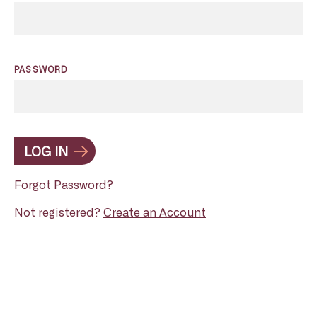
PASSWORD
LOG IN
Forgot Password?
Not registered?
Create an Account