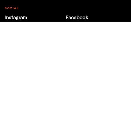
SOCIAL
Instagram
Facebook
Youtube
@Roxy124Street
CONTACT
10708 124 Street
Edmonton, Alberta
P 780 453 2440
Box Office/Gallery Hours
Get Directions
info@theatrenetwork.ca
Privacy Policy
Terms of Service