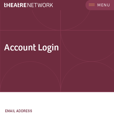
MENU
Account Login
EMAIL ADDRESS