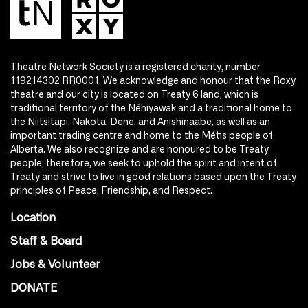
Theatre Network Society is a registered charity, number
119214302 RR0001. We acknowledge and honour that the Roxy
theatre and our city is located on Treaty 6 land, which is
traditional territory of the Nêhiyawak and a traditional home to
the Niitsitapi, Nakota, Dene, and Anishinaabe, as well as an
important trading centre and home to the Métis people of
Alberta. We also recognize and are honoured to be Treaty
people; therefore, we seek to uphold the spirit and intent of
Treaty and strive to live in good relations based upon the Treaty
principles of Peace, Friendship, and Respect.
Location
Staff & Board
Jobs & Volunteer
DONATE