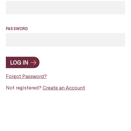
PASSWORD
LOG IN
Forgot Password?
Not registered?
Create an Account