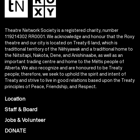
Theatre Network Society is a registered charity, number
119214302 RR0001. We acknowledge and honour that the Roxy
theatre and our city is located on Treaty 6 land, which is
traditional territory of the Nêhiyawak and a traditional home to
the Niitsitapi, Nakota, Dene, and Anishinaabe, as well as an
important trading centre and home to the Métis people of
Alberta. We also recognize and are honoured to be Treaty
people; therefore, we seek to uphold the spirit and intent of
Treaty and strive to live in good relations based upon the Treaty
principles of Peace, Friendship, and Respect.
Location
Staff & Board
Jobs & Volunteer
DONATE