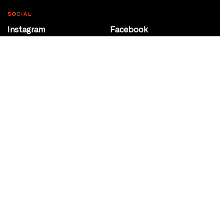
SOCIAL
Instagram
Facebook
Youtube
@Roxy124Street
CONTACT
10708 124 Street
Edmonton, Alberta
P 780 453 2440
Box Office/Gallery Hours
Get Directions
info@theatrenetwork.ca
Privacy Policy
Terms of Service