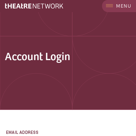
MENU
Account Login
EMAIL ADDRESS