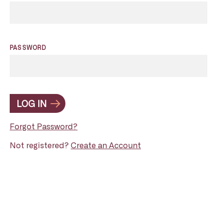
PASSWORD
LOG IN
Forgot Password?
Not registered?
Create an Account