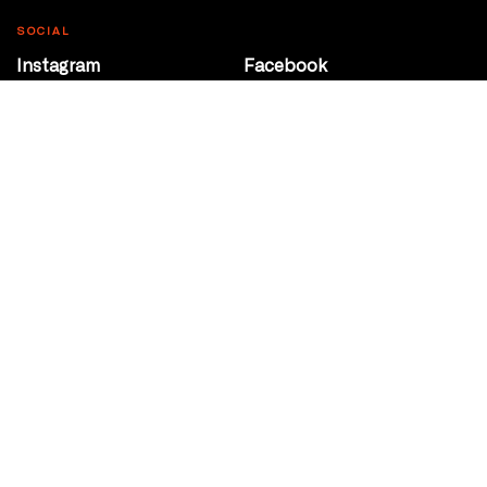
SOCIAL
Instagram
Facebook
Youtube
@Roxy124Street
CONTACT
10708 124 Street
Edmonton, Alberta
P 780 453 2440
Box Office/Gallery Hours
Get Directions
info@theatrenetwork.ca
Privacy Policy
Terms of Service