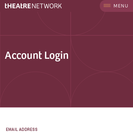
MENU
Account Login
EMAIL ADDRESS