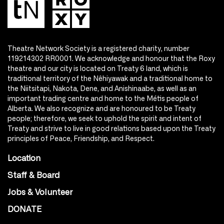
Theatre Network Society is a registered charity, number
119214302 RR0001. We acknowledge and honour that the Roxy
theatre and our city is located on Treaty 6 land, which is
traditional territory of the Nêhiyawak and a traditional home to
the Niitsitapi, Nakota, Dene, and Anishinaabe, as well as an
important trading centre and home to the Métis people of
Alberta. We also recognize and are honoured to be Treaty
people; therefore, we seek to uphold the spirit and intent of
Treaty and strive to live in good relations based upon the Treaty
principles of Peace, Friendship, and Respect.
Location
Staff & Board
Jobs & Volunteer
DONATE