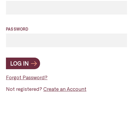
PASSWORD
LOG IN
Forgot Password?
Not registered?
Create an Account