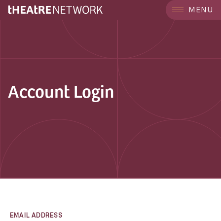
MENU
Account Login
EMAIL ADDRESS