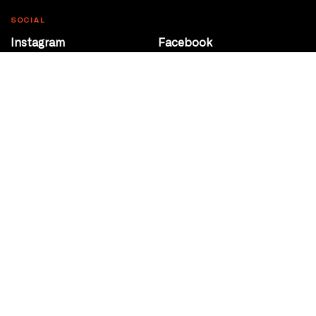
SOCIAL
Instagram
Facebook
Youtube
@Roxy124Street
CONTACT
10708 124 Street
Edmonton, Alberta
P 780 453 2440
Box Office/Gallery Hours
Get Directions
info@theatrenetwork.ca
Privacy Policy
Terms of Service