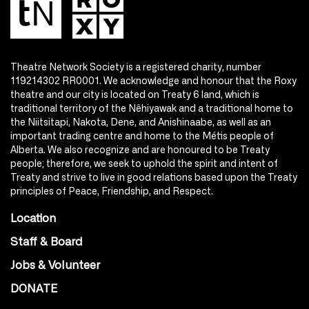
Theatre Network Society is a registered charity, number
119214302 RR0001. We acknowledge and honour that the Roxy
theatre and our city is located on Treaty 6 land, which is
traditional territory of the Nêhiyawak and a traditional home to
the Niitsitapi, Nakota, Dene, and Anishinaabe, as well as an
important trading centre and home to the Métis people of
Alberta. We also recognize and are honoured to be Treaty
people; therefore, we seek to uphold the spirit and intent of
Treaty and strive to live in good relations based upon the Treaty
principles of Peace, Friendship, and Respect.
Location
Staff & Board
Jobs & Volunteer
DONATE