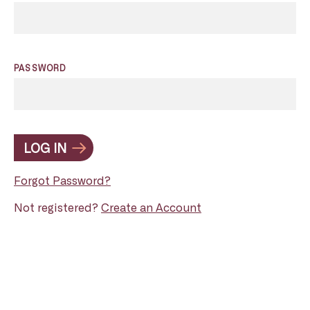
PASSWORD
LOG IN
Forgot Password?
Not registered?
Create an Account