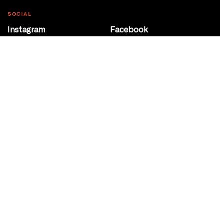
SOCIAL
Instagram
Facebook
Youtube
@Roxy124Street
CONTACT
10708 124 Street
Edmonton, Alberta
P 780 453 2440
Box Office/Gallery Hours
Get Directions
info@theatrenetwork.ca
Privacy Policy
Terms of Service