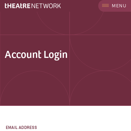
MENU
Account Login
EMAIL ADDRESS