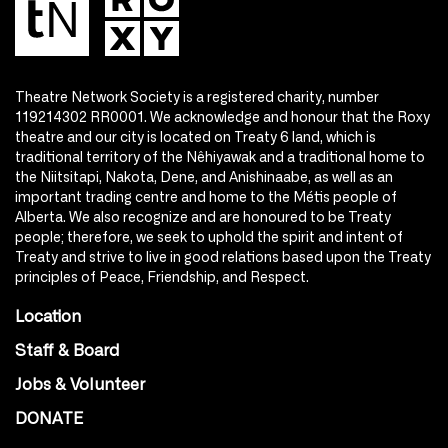
Theatre Network Society is a registered charity, number
119214302 RR0001. We acknowledge and honour that the Roxy
theatre and our city is located on Treaty 6 land, which is
traditional territory of the Nêhiyawak and a traditional home to
the Niitsitapi, Nakota, Dene, and Anishinaabe, as well as an
important trading centre and home to the Métis people of
Alberta. We also recognize and are honoured to be Treaty
people; therefore, we seek to uphold the spirit and intent of
Treaty and strive to live in good relations based upon the Treaty
principles of Peace, Friendship, and Respect.
Location
Staff & Board
Jobs & Volunteer
DONATE