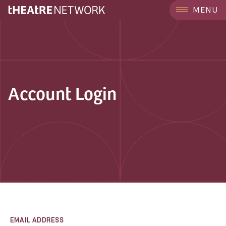
MENU
Account Login
EMAIL ADDRESS