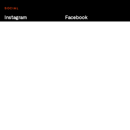
SOCIAL
Instagram
Facebook
Youtube
@Roxy124Street
CONTACT
10708 124 Street
Edmonton, Alberta
P 780 453 2440
Box Office/Gallery Hours
Get Directions
info@theatrenetwork.ca
Privacy Policy
Terms of Service