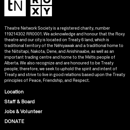
Theatre Network Society is a registered charity, number
119214302 RR0001. We acknowledge and honour that the Roxy
theatre and our city is located on Treaty 6 land, which is
traditional territory of the Nêhiyawak and a traditional home to
the Niitsitapi, Nakota, Dene, and Anishinaabe, as well as an
important trading centre and home to the Métis people of
Alberta. We also recognize and are honoured to be Treaty
people; therefore, we seek to uphold the spirit and intent of
Treaty and strive to live in good relations based upon the Treaty
principles of Peace, Friendship, and Respect.
Location
Staff & Board
Jobs & Volunteer
DONATE