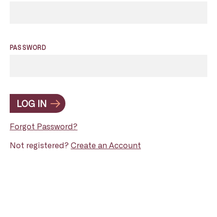
PASSWORD
LOG IN
Forgot Password?
Not registered?
Create an Account