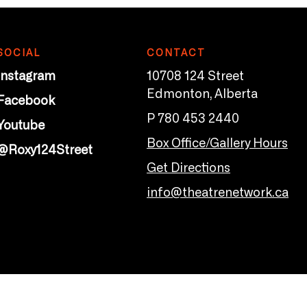
SOCIAL
CONTACT
Instagram
10708 124 Street
Edmonton, Alberta
Facebook
P 780 453 2440
Youtube
Box Office/Gallery Hours
@Roxy124Street
Get Directions
info@theatrenetwork.ca