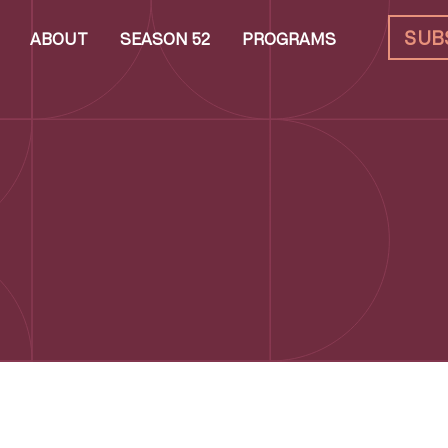
SUB
ABOUT
SEASON 52
PROGRAMS