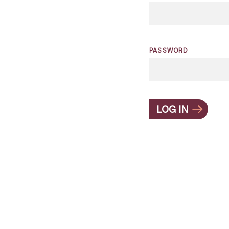
PASSWORD
LOG IN