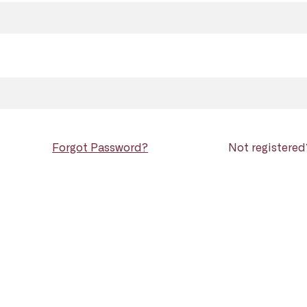
Forgot Password?
Not registere