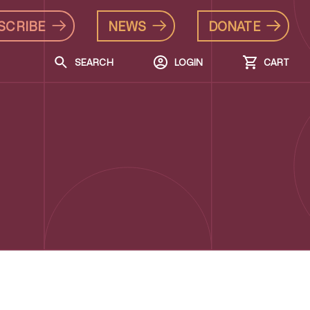
SCRIBE
NEWS
DONATE
SEARCH
LOGIN
CART