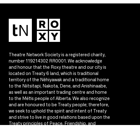
Theatre Network Society is a registered charity,
number 119214302 RR0001. We acknowledge
and honour that the Roxy theatre and our city is
located on Treaty 6 land, which is traditional
territory of the Nêhiyawak and a traditional home
to the Niitsitapi, Nakota, Dene, and Anishinaabe,
as well as an important trading centre and home
to the Métis people of Alberta. We also recognize
and are honoured to be Treaty people; therefore,
we seek to uphold the spirit and intent of Treaty
and strive to live in good relations based upon the
Treaty principles of Peace, Friendship, and
Respect.