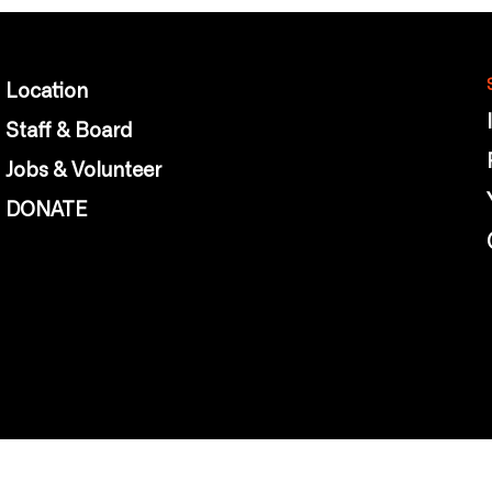
Location
Staff & Board
Jobs & Volunteer
DONATE