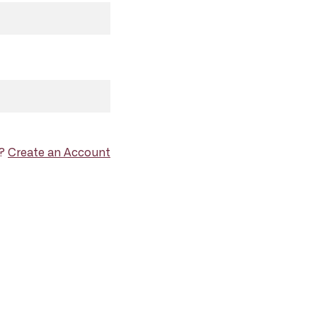
d?
Create an Account