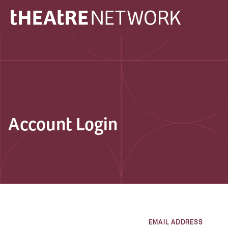
Account Login
EMAIL ADDRESS