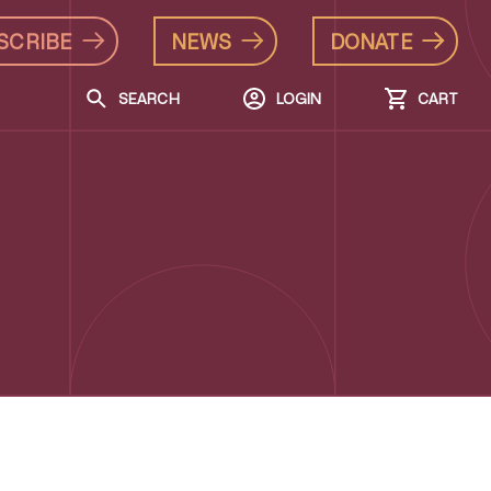
SCRIBE
NEWS
DONATE
SEARCH
LOGIN
CART