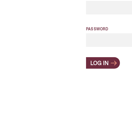
PASSWORD
LOG IN