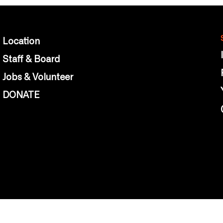
Location
Staff & Board
Jobs & Volunteer
DONATE