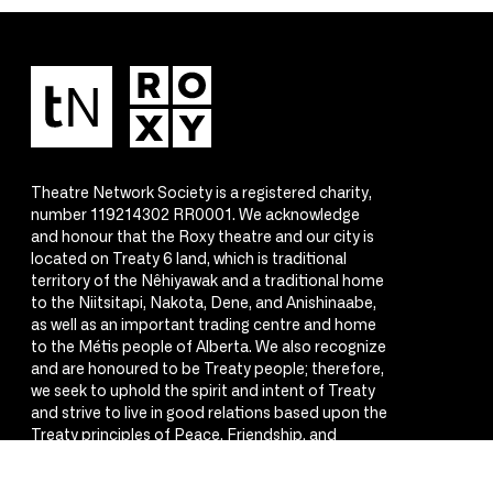
Theatre Network Society is a registered charity,
number 119214302 RR0001. We acknowledge
and honour that the Roxy theatre and our city is
located on Treaty 6 land, which is traditional
territory of the Nêhiyawak and a traditional home
to the Niitsitapi, Nakota, Dene, and Anishinaabe,
as well as an important trading centre and home
to the Métis people of Alberta. We also recognize
and are honoured to be Treaty people; therefore,
we seek to uphold the spirit and intent of Treaty
and strive to live in good relations based upon the
Treaty principles of Peace, Friendship, and
Respect.