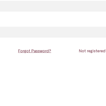
Forgot Password?
Not registere