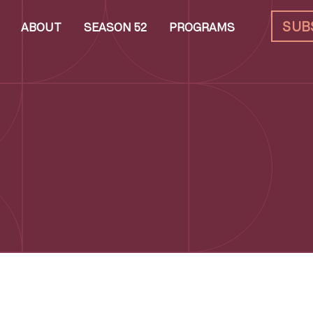
SUB
ABOUT
SEASON 52
PROGRAMS