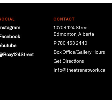
SOCIAL
CONTACT
Instagram
10708 124 Street
Edmonton, Alberta
Facebook
P 780 453 2440
Youtube
Box Office/Gallery Hours
@Roxy124Street
Get Directions
info@theatrenetwork.ca