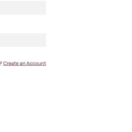
d?
Create an Account