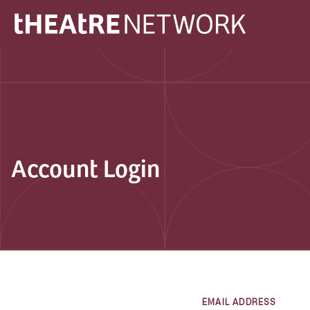
Account Login
EMAIL ADDRESS