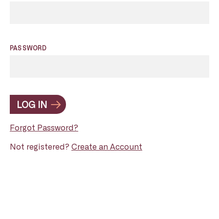
PASSWORD
LOG IN
Forgot Password?
Not registered?
Create an Account