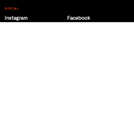
SOCIAL
Instagram
Facebook
Youtube
@Roxy124Street
CONTACT
10708 124 Street
Edmonton, Alberta
P 780 453 2440
Box Office/Gallery Hours
Get Directions
info@theatrenetwork.ca
Privacy Policy
Terms of Service