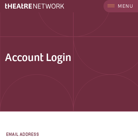
MENU
Account Login
EMAIL ADDRESS