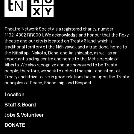
Theatre Network Society is a registered charity, number
119214302 RR0001. We acknowledge and honour that the Roxy
theatre and our city is located on Treaty 6 land, which is
traditional territory of the Nêhiyawak and a traditional home to
the Niitsitapi, Nakota, Dene, and Anishinaabe, as well as an
important trading centre and home to the Métis people of
Alberta. We also recognize and are honoured to be Treaty
people; therefore, we seek to uphold the spirit and intent of
Treaty and strive to live in good relations based upon the Treaty
principles of Peace, Friendship, and Respect.
Location
Staff & Board
Jobs & Volunteer
DONATE