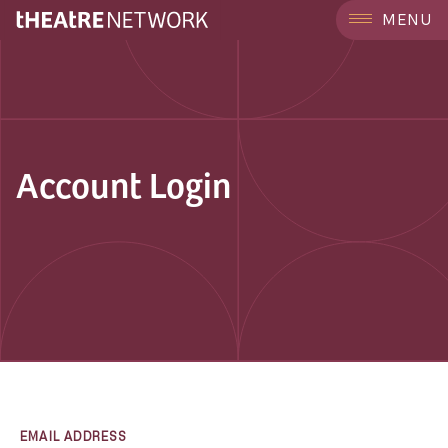
MENU
Account Login
EMAIL ADDRESS