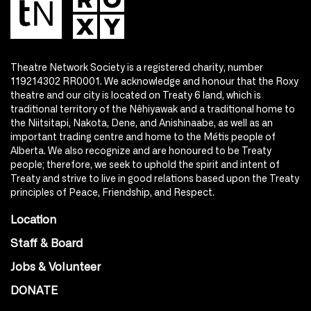
Theatre Network Society is a registered charity, number
119214302 RR0001. We acknowledge and honour that the Roxy
theatre and our city is located on Treaty 6 land, which is
traditional territory of the Nêhiyawak and a traditional home to
the Niitsitapi, Nakota, Dene, and Anishinaabe, as well as an
important trading centre and home to the Métis people of
Alberta. We also recognize and are honoured to be Treaty
people; therefore, we seek to uphold the spirit and intent of
Treaty and strive to live in good relations based upon the Treaty
principles of Peace, Friendship, and Respect.
Location
Staff & Board
Jobs & Volunteer
DONATE