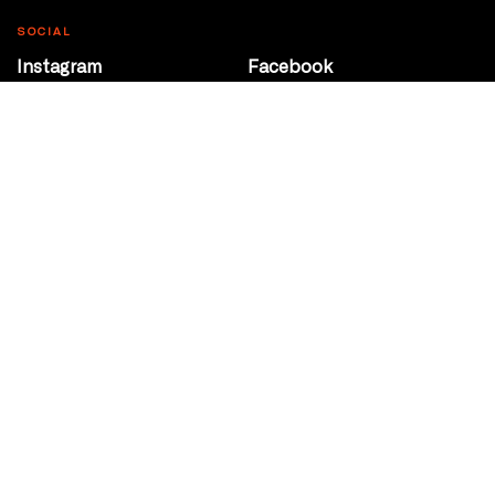
SOCIAL
Instagram
Facebook
Youtube
@Roxy124Street
CONTACT
10708 124 Street
Edmonton, Alberta
P 780 453 2440
Box Office/Gallery Hours
Get Directions
info@theatrenetwork.ca
Privacy Policy
Terms of Service