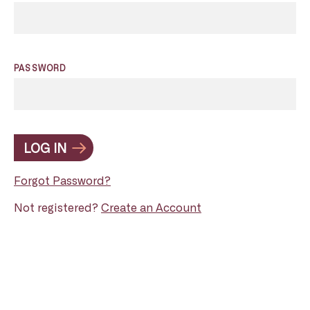
PASSWORD
LOG IN
Forgot Password?
Not registered?
Create an Account