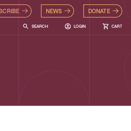
SCRIBE
NEWS
DONATE
SEARCH
LOGIN
CART