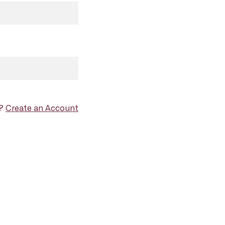
d?
Create an Account