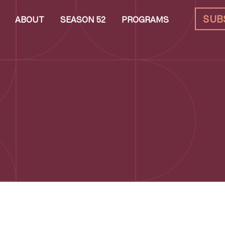
SUB
ABOUT
SEASON 52
PROGRAMS