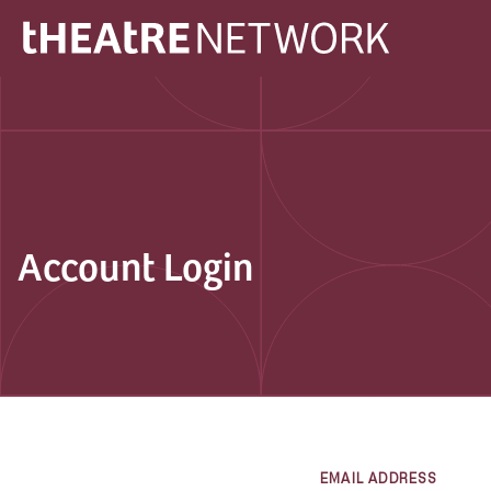
Account Login
EMAIL ADDRESS