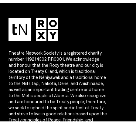
Theatre Network Society is a registered charity,
number 119214302 RR0001. We acknowledge
and honour that the Roxy theatre and our city is
located on Treaty 6 land, which is traditional
territory of the Nêhiyawak and a traditional home
to the Niitsitapi, Nakota, Dene, and Anishinaabe,
as well as an important trading centre and home
to the Métis people of Alberta. We also recognize
and are honoured to be Treaty people; therefore,
we seek to uphold the spirit and intent of Treaty
and strive to live in good relations based upon the
Treaty principles of Peace, Friendship, and
Respect.