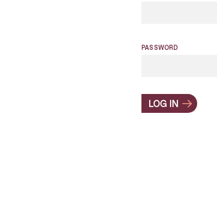
PASSWORD
LOG IN