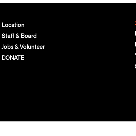
Location
Staff & Board
Jobs & Volunteer
DONATE