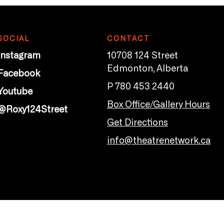
SOCIAL
CONTACT
Instagram
10708 124 Street
Edmonton, Alberta
Facebook
P 780 453 2440
Youtube
Box Office/Gallery Hours
@Roxy124Street
Get Directions
info@theatrenetwork.ca