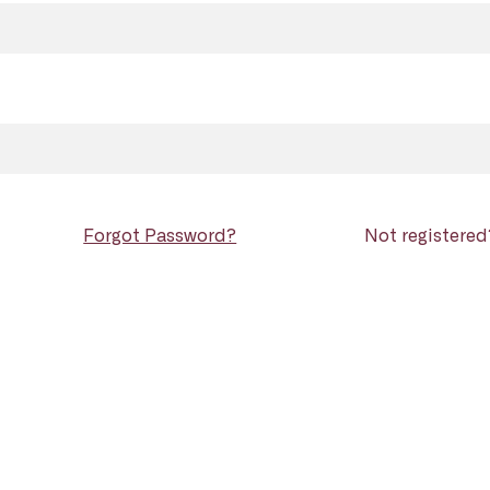
Forgot Password?
Not registere