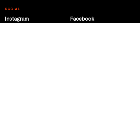
SOCIAL
Instagram
Facebook
Youtube
@Roxy124Street
CONTACT
10708 124 Street
Edmonton, Alberta
P 780 453 2440
Box Office/Gallery Hours
Get Directions
info@theatrenetwork.ca
Privacy Policy
Terms of Service