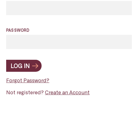
PASSWORD
LOG IN
Forgot Password?
Not registered?
Create an Account