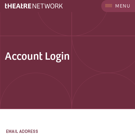
MENU
Account Login
EMAIL ADDRESS