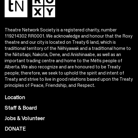
Theatre Network Society is a registered charity, number
119214302 RR0001. We acknowledge and honour that the Roxy
theatre and our city is located on Treaty 6 land, which is
traditional territory of the Nêhiyawak and a traditional home to
the Niitsitapi, Nakota, Dene, and Anishinaabe, as well as an
important trading centre and home to the Métis people of
Alberta. We also recognize and are honoured to be Treaty
people; therefore, we seek to uphold the spirit and intent of
Treaty and strive to live in good relations based upon the Treaty
principles of Peace, Friendship, and Respect.
Location
Staff & Board
Jobs & Volunteer
DONATE