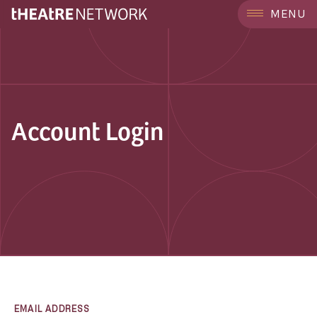
MENU
Account Login
EMAIL ADDRESS