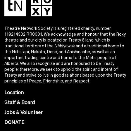
Theatre Network Society is a registered charity, number
119214302 RR0001. We acknowledge and honour that the Roxy
theatre and our city is located on Treaty 6 land, which is
traditional territory of the Nêhiyawak and a traditional home to
the Niitsitapi, Nakota, Dene, and Anishinaabe, as well as an
important trading centre and home to the Métis people of
Alberta. We also recognize and are honoured to be Treaty
people; therefore, we seek to uphold the spirit and intent of
Treaty and strive to live in good relations based upon the Treaty
principles of Peace, Friendship, and Respect.
Location
Staff & Board
Jobs & Volunteer
DONATE