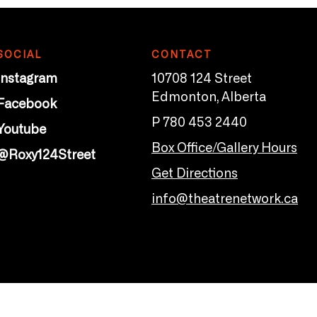
SOCIAL
CONTACT
Instagram
10708 124 Street
Edmonton, Alberta
Facebook
P 780 453 2440
Youtube
Box Office/Gallery Hours
@Roxy124Street
Get Directions
info@theatrenetwork.ca