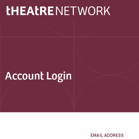
Account Login
EMAIL ADDRESS