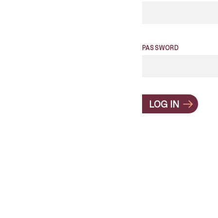
PASSWORD
LOG IN