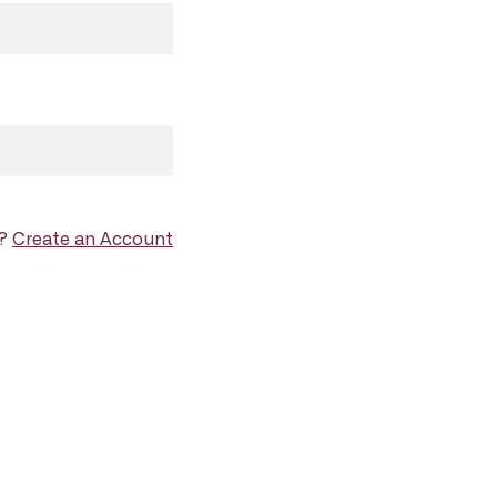
d?
Create an Account