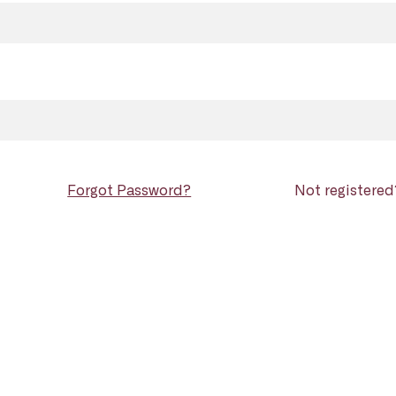
Forgot Password?
Not registere