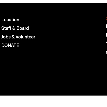
Location
Staff & Board
Jobs & Volunteer
DONATE