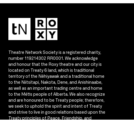
Theatre Network Society is a registered charity,
number 119214302 RR0001. We acknowledge
and honour that the Roxy theatre and our city is
located on Treaty 6 land, which is traditional
territory of the Nêhiyawak and a traditional home
to the Niitsitapi, Nakota, Dene, and Anishinaabe,
as well as an important trading centre and home
to the Métis people of Alberta. We also recognize
and are honoured to be Treaty people; therefore,
we seek to uphold the spirit and intent of Treaty
and strive to live in good relations based upon the
Treaty principles of Peace, Friendship, and
Respect.