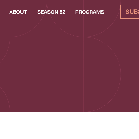
SUB
ABOUT
SEASON 52
PROGRAMS