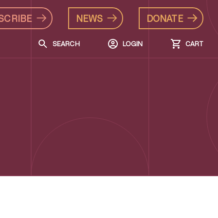
SCRIBE
NEWS
DONATE
SEARCH
LOGIN
CART