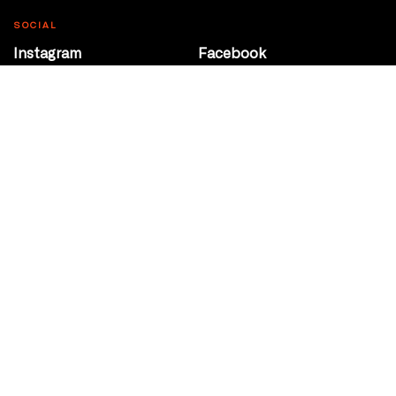
SOCIAL
Instagram
Facebook
Youtube
@Roxy124Street
CONTACT
10708 124 Street
Edmonton, Alberta
P 780 453 2440
Box Office/Gallery Hours
Get Directions
info@theatrenetwork.ca
Privacy Policy
Terms of Service