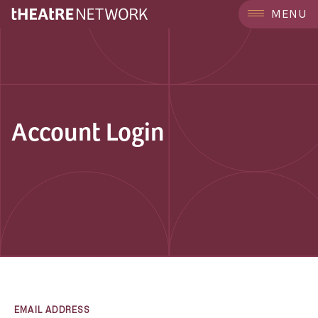
MENU
Account Login
EMAIL ADDRESS