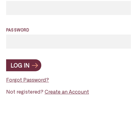
PASSWORD
LOG IN
Forgot Password?
Not registered?
Create an Account