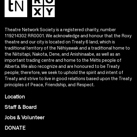
Theatre Network Society is a registered charity, number
119214302 RR0001. We acknowledge and honour that the Roxy
theatre and our city is located on Treaty 6 land, which is
traditional territory of the Nêhiyawak and a traditional home to
the Niitsitapi, Nakota, Dene, and Anishinaabe, as well as an
important trading centre and home to the Métis people of
Alberta. We also recognize and are honoured to be Treaty
people; therefore, we seek to uphold the spirit and intent of
Treaty and strive to live in good relations based upon the Treaty
principles of Peace, Friendship, and Respect.
Location
Staff & Board
Jobs & Volunteer
DONATE