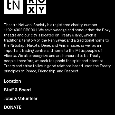
Theatre Network Society is a registered charity, number
119214302 RR0001. We acknowledge and honour that the Roxy
theatre and our city is located on Treaty 6 land, which is
traditional territory of the Nêhiyawak and a traditional home to
the Niitsitapi, Nakota, Dene, and Anishinaabe, as well as an
important trading centre and home to the Métis people of
Alberta. We also recognize and are honoured to be Treaty
people; therefore, we seek to uphold the spirit and intent of
Treaty and strive to live in good relations based upon the Treaty
principles of Peace, Friendship, and Respect.
Location
Staff & Board
Jobs & Volunteer
DONATE