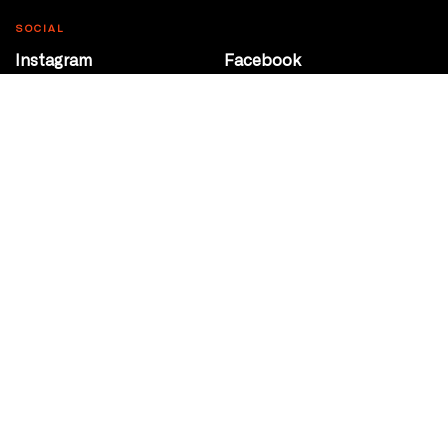
SOCIAL
Instagram
Facebook
Youtube
@Roxy124Street
CONTACT
10708 124 Street
Edmonton, Alberta
P 780 453 2440
Box Office/Gallery Hours
Get Directions
info@theatrenetwork.ca
Privacy Policy
Terms of Service