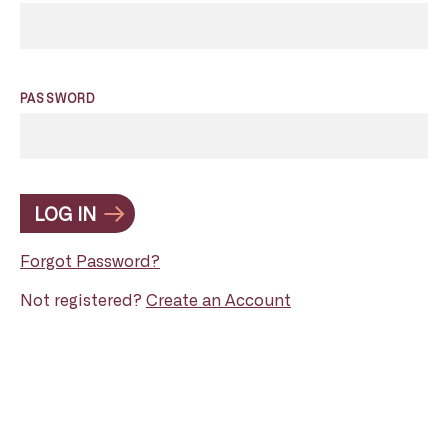
PASSWORD
LOG IN
Forgot Password?
Not registered?
Create an Account