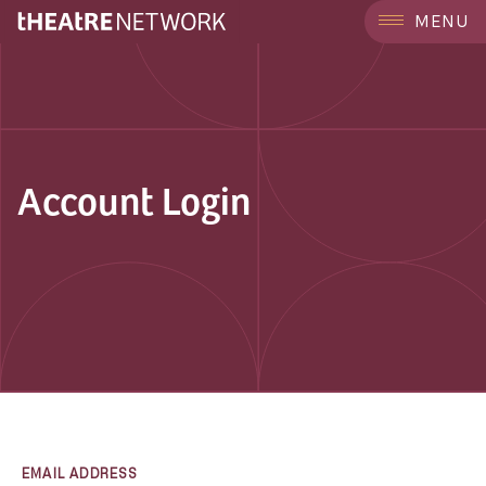
MENU
Account Login
EMAIL ADDRESS