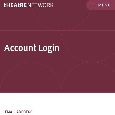
MENU
Account Login
EMAIL ADDRESS