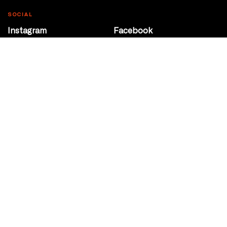
SOCIAL
Instagram
Facebook
Youtube
@Roxy124Street
CONTACT
10708 124 Street
Edmonton, Alberta
P 780 453 2440
Box Office/Gallery Hours
Get Directions
info@theatrenetwork.ca
Privacy Policy
Terms of Service