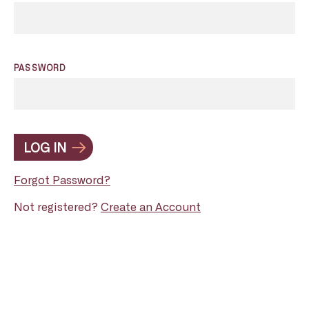
PASSWORD
LOG IN
Forgot Password?
Not registered?
Create an Account