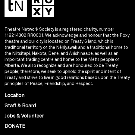
Theatre Network Society is a registered charity, number
119214302 RR0001. We acknowledge and honour that the Roxy
theatre and our city is located on Treaty 6 land, which is
traditional territory of the Nêhiyawak and a traditional home to
the Niitsitapi, Nakota, Dene, and Anishinaabe, as well as an
important trading centre and home to the Métis people of
Alberta. We also recognize and are honoured to be Treaty
people; therefore, we seek to uphold the spirit and intent of
Treaty and strive to live in good relations based upon the Treaty
principles of Peace, Friendship, and Respect.
Location
Staff & Board
Jobs & Volunteer
DONATE