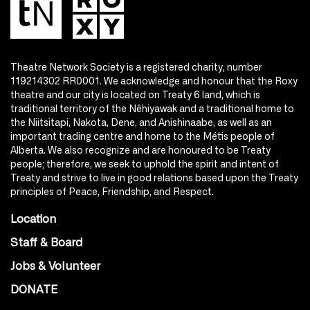
Theatre Network Society is a registered charity, number
119214302 RR0001. We acknowledge and honour that the Roxy
theatre and our city is located on Treaty 6 land, which is
traditional territory of the Nêhiyawak and a traditional home to
the Niitsitapi, Nakota, Dene, and Anishinaabe, as well as an
important trading centre and home to the Métis people of
Alberta. We also recognize and are honoured to be Treaty
people; therefore, we seek to uphold the spirit and intent of
Treaty and strive to live in good relations based upon the Treaty
principles of Peace, Friendship, and Respect.
Location
Staff & Board
Jobs & Volunteer
DONATE