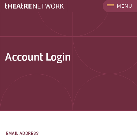
MENU
Account Login
EMAIL ADDRESS