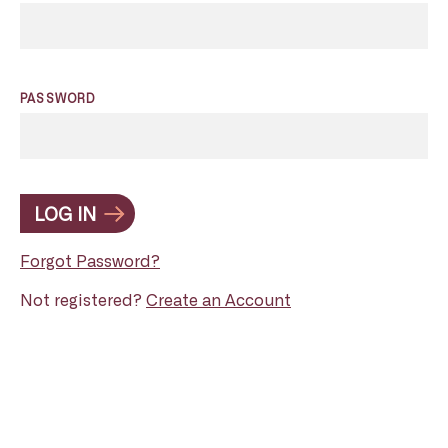
PASSWORD
LOG IN
Forgot Password?
Not registered?
Create an Account