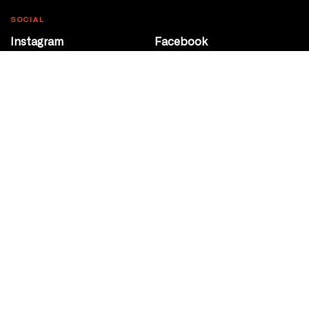
SOCIAL
Instagram
Facebook
Youtube
@Roxy124Street
CONTACT
10708 124 Street
Edmonton, Alberta
P 780 453 2440
Box Office/Gallery Hours
Get Directions
info@theatrenetwork.ca
Privacy Policy
Terms of Service