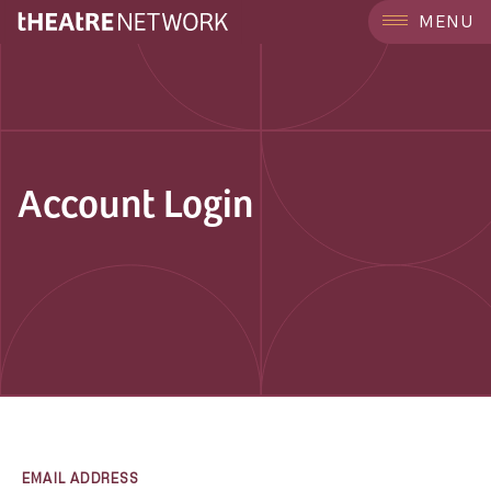
MENU
Account Login
EMAIL ADDRESS