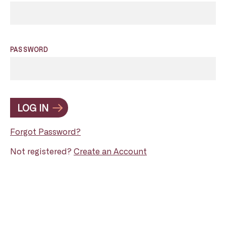
PASSWORD
LOG IN
Forgot Password?
Not registered?
Create an Account