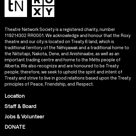
Theatre Network Society is a registered charity, number
119214302 RR0001. We acknowledge and honour that the Roxy
theatre and our city is located on Treaty 6 land, which is
traditional territory of the Nêhiyawak and a traditional home to
the Niitsitapi, Nakota, Dene, and Anishinaabe, as well as an
important trading centre and home to the Métis people of
Alberta. We also recognize and are honoured to be Treaty
people; therefore, we seek to uphold the spirit and intent of
Treaty and strive to live in good relations based upon the Treaty
principles of Peace, Friendship, and Respect.
Location
Staff & Board
Jobs & Volunteer
DONATE