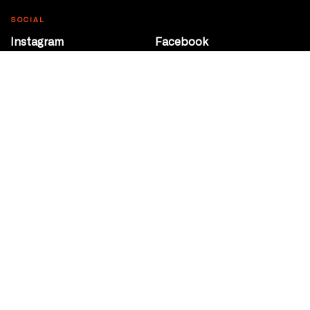
SOCIAL
Instagram
Facebook
Youtube
@Roxy124Street
CONTACT
10708 124 Street
Edmonton, Alberta
P 780 453 2440
Box Office/Gallery Hours
Get Directions
info@theatrenetwork.ca
Privacy Policy
Terms of Service