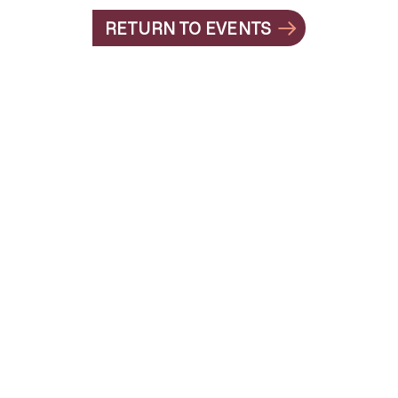
RETURN TO EVENTS