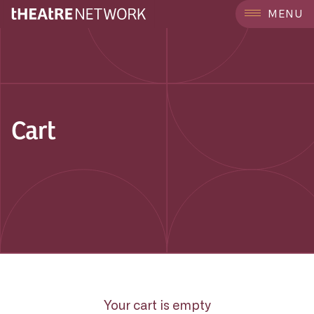
MENU
Cart
Your cart is empty