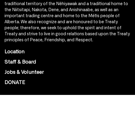
traditional territory of the Nêhiyawak and a traditional home to
the Niitsitapi, Nakota, Dene, and Anishinaabe, as well as an
important trading centre and home to the Métis people of
Alberta. We also recognize and are honoured to be Treaty
people; therefore, we seek to uphold the spirit and intent of
Treaty and strive to live in good relations based upon the Treaty
principles of Peace, Friendship, and Respect.
Location
Staff & Board
Jobs & Volunteer
DONATE
SOCIAL
Instagram
Facebook
Youtube
@Roxy124Street