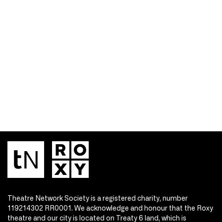
Theatre Network Society is a registered charity, number
119214302 RR0001. We acknowledge and honour that the Roxy
theatre and our city is located on Treaty 6 land, which is