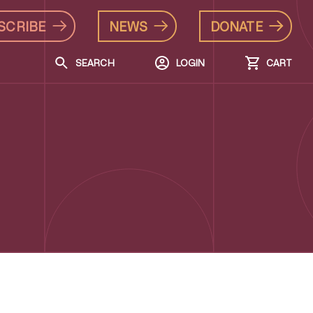
SCRIBE
NEWS
DONATE
SEARCH
LOGIN
CART