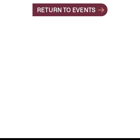
RETURN TO EVENTS