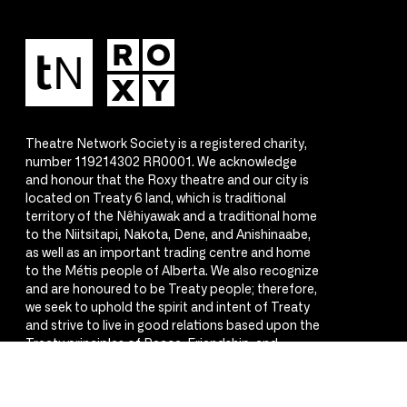
Theatre Network Society is a registered charity,
number 119214302 RR0001. We acknowledge
and honour that the Roxy theatre and our city is
located on Treaty 6 land, which is traditional
territory of the Nêhiyawak and a traditional home
to the Niitsitapi, Nakota, Dene, and Anishinaabe,
as well as an important trading centre and home
to the Métis people of Alberta. We also recognize
and are honoured to be Treaty people; therefore,
we seek to uphold the spirit and intent of Treaty
and strive to live in good relations based upon the
Treaty principles of Peace, Friendship, and
Respect.