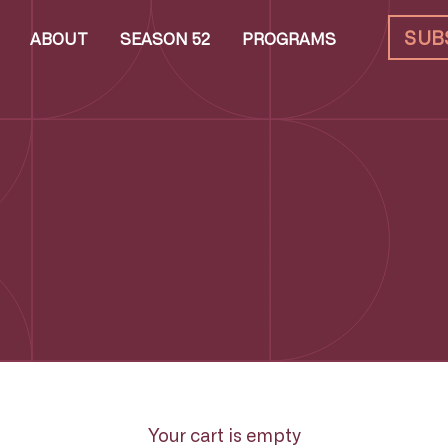
SUB
ABOUT
SEASON 52
PROGRAMS
Your cart is empty