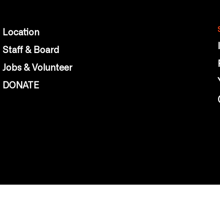
Location
Staff & Board
Jobs & Volunteer
DONATE