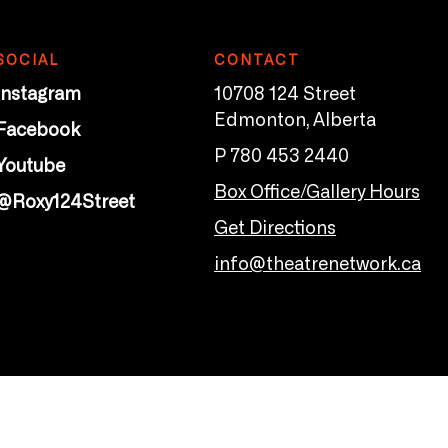
SOCIAL
CONTACT
Instagram
10708 124 Street
Edmonton, Alberta
Facebook
P 780 453 2440
Youtube
Box Office/Gallery Hours
@Roxy124Street
Get Directions
info@theatrenetwork.ca