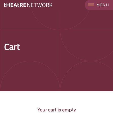
MENU
Cart
Your cart is empty