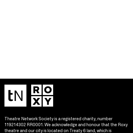
Theatre Network Society is a registered charity, number
119214302 RR0001. We acknowledge and honour that the Roxy
theatre and our city is located on Treaty 6 land, which is