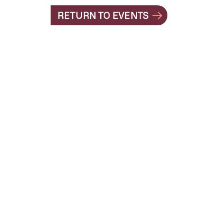
RETURN TO EVENTS