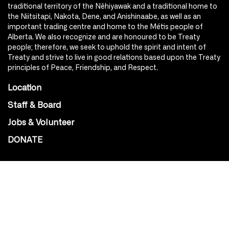
traditional territory of the Nêhiyawak and a traditional home to
the Niitsitapi, Nakota, Dene, and Anishinaabe, as well as an
important trading centre and home to the Métis people of
Alberta. We also recognize and are honoured to be Treaty
people; therefore, we seek to uphold the spirit and intent of
Treaty and strive to live in good relations based upon the Treaty
principles of Peace, Friendship, and Respect.
Location
Staff & Board
Jobs & Volunteer
DONATE
SOCIAL
Instagram
Facebook
Youtube
@Roxy124Street