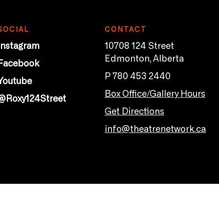
SOCIAL
CONTACT
Instagram
10708 124 Street
Edmonton, Alberta
Facebook
P 780 453 2440
Youtube
Box Office/Gallery Hours
@Roxy124Street
Get Directions
info@theatrenetwork.ca