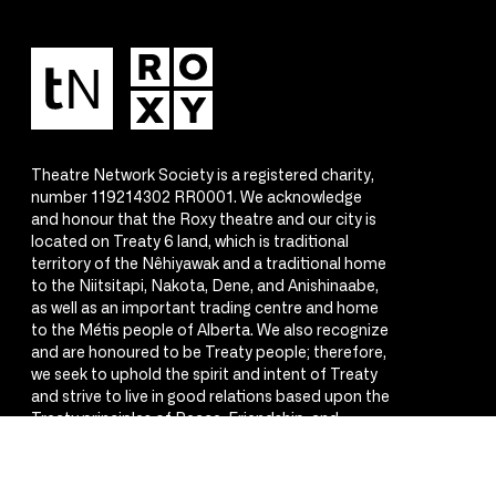
Theatre Network Society is a registered charity,
number 119214302 RR0001. We acknowledge
and honour that the Roxy theatre and our city is
located on Treaty 6 land, which is traditional
territory of the Nêhiyawak and a traditional home
to the Niitsitapi, Nakota, Dene, and Anishinaabe,
as well as an important trading centre and home
to the Métis people of Alberta. We also recognize
and are honoured to be Treaty people; therefore,
we seek to uphold the spirit and intent of Treaty
and strive to live in good relations based upon the
Treaty principles of Peace, Friendship, and
Respect.