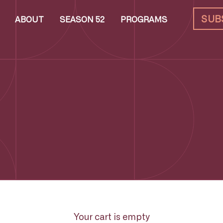
SUB
ABOUT
SEASON 52
PROGRAMS
Your cart is empty