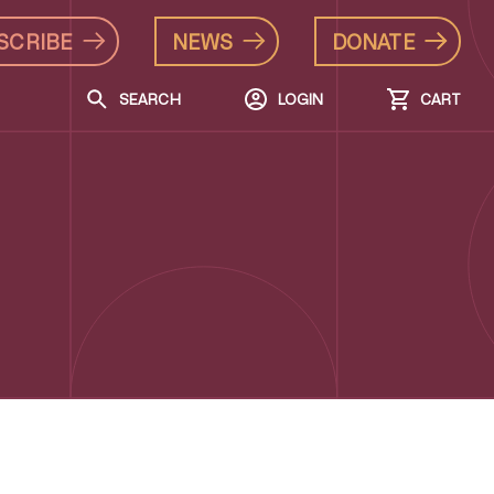
SCRIBE
NEWS
DONATE
SEARCH
LOGIN
CART