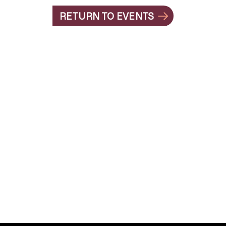
RETURN TO EVENTS