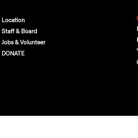
Location
Staff & Board
Jobs & Volunteer
DONATE