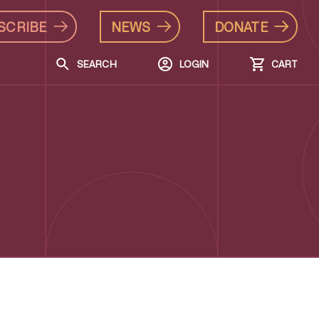
SCRIBE
NEWS
DONATE
SEARCH
LOGIN
CART