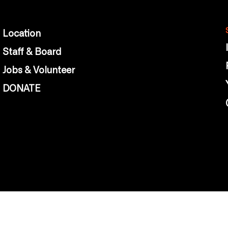
Location
Staff & Board
Jobs & Volunteer
DONATE