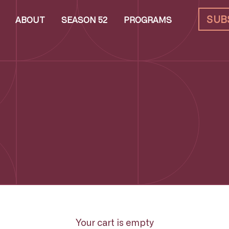
SUB
ABOUT
SEASON 52
PROGRAMS
Your cart is empty