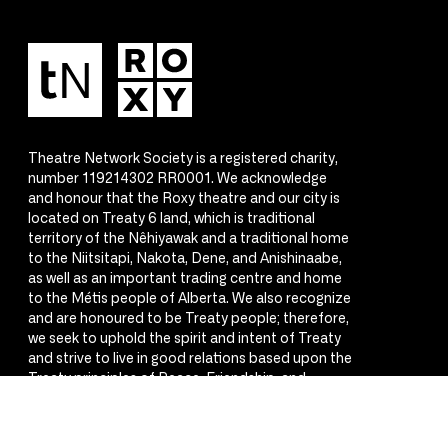
Theatre Network Society is a registered charity,
number 119214302 RR0001. We acknowledge
and honour that the Roxy theatre and our city is
located on Treaty 6 land, which is traditional
territory of the Nêhiyawak and a traditional home
to the Niitsitapi, Nakota, Dene, and Anishinaabe,
as well as an important trading centre and home
to the Métis people of Alberta. We also recognize
and are honoured to be Treaty people; therefore,
we seek to uphold the spirit and intent of Treaty
and strive to live in good relations based upon the
Treaty principles of Peace, Friendship, and
Respect.