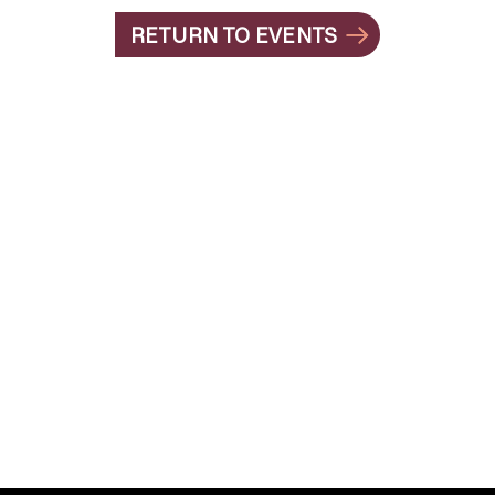
RETURN TO EVENTS