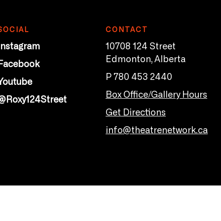
SOCIAL
CONTACT
Instagram
10708 124 Street
Edmonton, Alberta
Facebook
P 780 453 2440
Youtube
Box Office/Gallery Hours
@Roxy124Street
Get Directions
info@theatrenetwork.ca