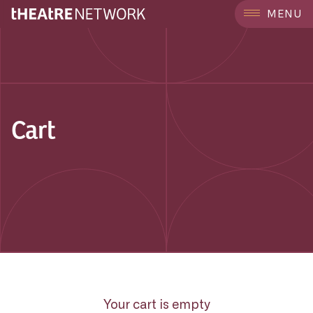
MENU
Cart
Your cart is empty