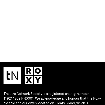
Theatre Network Society is a registered charity, number
119214302 RR0001. We acknowledge and honour that the Roxy
theatre and our city is located on Treaty 6 land, which is