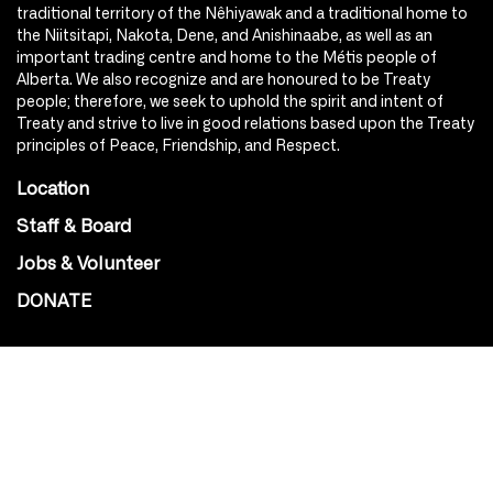
traditional territory of the Nêhiyawak and a traditional home to
the Niitsitapi, Nakota, Dene, and Anishinaabe, as well as an
important trading centre and home to the Métis people of
Alberta. We also recognize and are honoured to be Treaty
people; therefore, we seek to uphold the spirit and intent of
Treaty and strive to live in good relations based upon the Treaty
principles of Peace, Friendship, and Respect.
Location
Staff & Board
Jobs & Volunteer
DONATE
SOCIAL
Instagram
Facebook
Youtube
@Roxy124Street