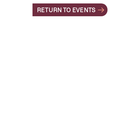
RETURN TO EVENTS