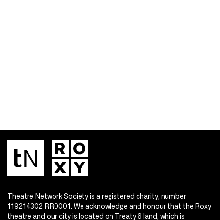
Theatre Network Society is a registered charity, number
119214302 RR0001. We acknowledge and honour that the Roxy
theatre and our city is located on Treaty 6 land, which is