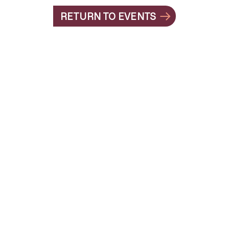
RETURN TO EVENTS