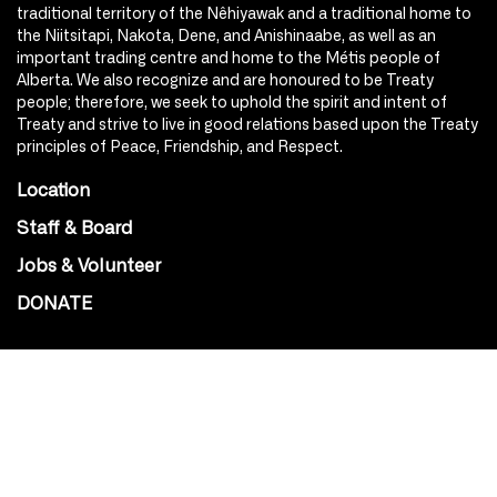
traditional territory of the Nêhiyawak and a traditional home to
the Niitsitapi, Nakota, Dene, and Anishinaabe, as well as an
important trading centre and home to the Métis people of
Alberta. We also recognize and are honoured to be Treaty
people; therefore, we seek to uphold the spirit and intent of
Treaty and strive to live in good relations based upon the Treaty
principles of Peace, Friendship, and Respect.
Location
Staff & Board
Jobs & Volunteer
DONATE
SOCIAL
Instagram
Facebook
Youtube
@Roxy124Street