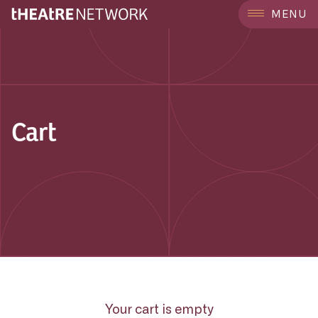
MENU
Cart
Your cart is empty