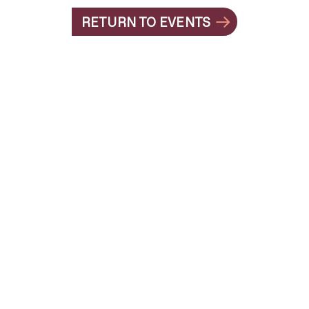
RETURN TO EVENTS