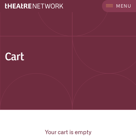
MENU
Cart
Your cart is empty