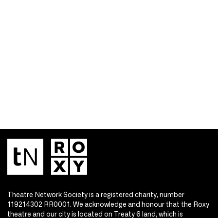
Theatre Network Society is a registered charity, number
119214302 RR0001. We acknowledge and honour that the Roxy
theatre and our city is located on Treaty 6 land, which is