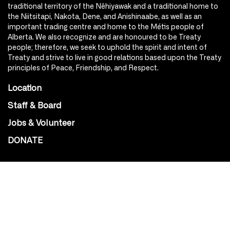
traditional territory of the Nêhiyawak and a traditional home to
the Niitsitapi, Nakota, Dene, and Anishinaabe, as well as an
important trading centre and home to the Métis people of
Alberta. We also recognize and are honoured to be Treaty
people; therefore, we seek to uphold the spirit and intent of
Treaty and strive to live in good relations based upon the Treaty
principles of Peace, Friendship, and Respect.
Location
Staff & Board
Jobs & Volunteer
DONATE
SOCIAL
Instagram
Facebook
Youtube
@Roxy124Street