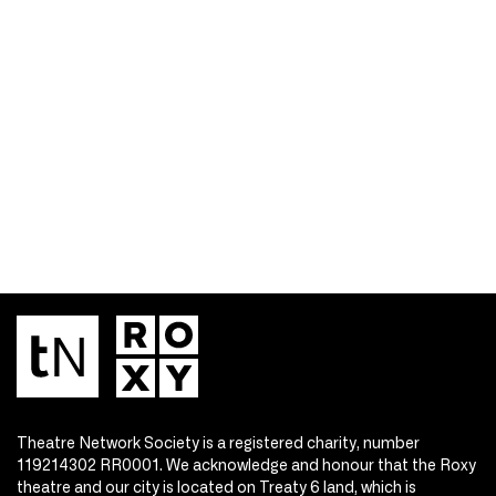
Theatre Network Society is a registered charity, number
119214302 RR0001. We acknowledge and honour that the Roxy
theatre and our city is located on Treaty 6 land, which is