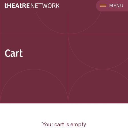
MENU
Cart
Your cart is empty