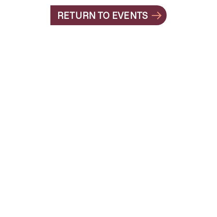
RETURN TO EVENTS