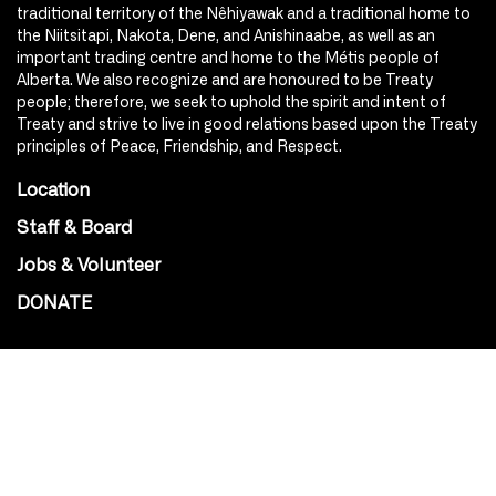
traditional territory of the Nêhiyawak and a traditional home to
the Niitsitapi, Nakota, Dene, and Anishinaabe, as well as an
important trading centre and home to the Métis people of
Alberta. We also recognize and are honoured to be Treaty
people; therefore, we seek to uphold the spirit and intent of
Treaty and strive to live in good relations based upon the Treaty
principles of Peace, Friendship, and Respect.
Location
Staff & Board
Jobs & Volunteer
DONATE
SOCIAL
Instagram
Facebook
Youtube
@Roxy124Street