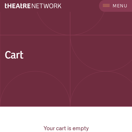
MENU
Cart
Your cart is empty