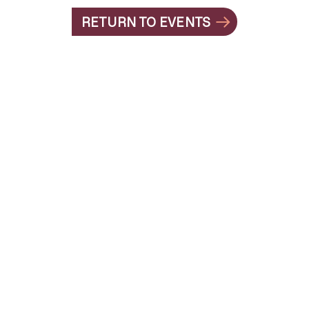
RETURN TO EVENTS