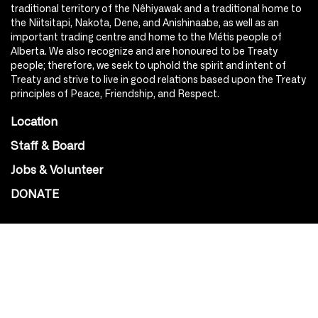
traditional territory of the Nêhiyawak and a traditional home to
the Niitsitapi, Nakota, Dene, and Anishinaabe, as well as an
important trading centre and home to the Métis people of
Alberta. We also recognize and are honoured to be Treaty
people; therefore, we seek to uphold the spirit and intent of
Treaty and strive to live in good relations based upon the Treaty
principles of Peace, Friendship, and Respect.
Location
Staff & Board
Jobs & Volunteer
DONATE
SOCIAL
Instagram
Facebook
Youtube
@Roxy124Street