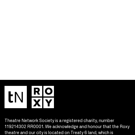
Theatre Network Society is a registered charity, number
119214302 RR0001. We acknowledge and honour that the Roxy
theatre and our city is located on Treaty 6 land, which is