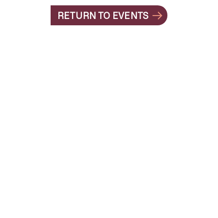
RETURN TO EVENTS