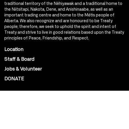
traditional territory of the Nêhiyawak and a traditional home to
the Niitsitapi, Nakota, Dene, and Anishinaabe, as well as an
important trading centre and home to the Métis people of
Alberta. We also recognize and are honoured to be Treaty
people; therefore, we seek to uphold the spirit and intent of
Treaty and strive to live in good relations based upon the Treaty
principles of Peace, Friendship, and Respect.
Location
Staff & Board
Jobs & Volunteer
DONATE
SOCIAL
Instagram
Facebook
Youtube
@Roxy124Street