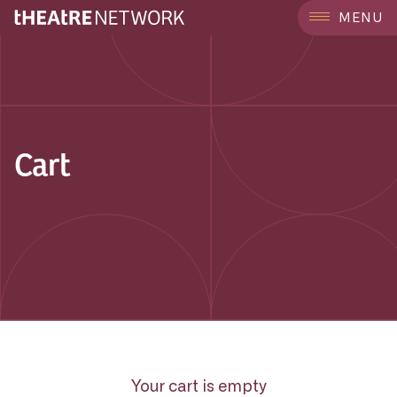
MENU
Cart
Your cart is empty