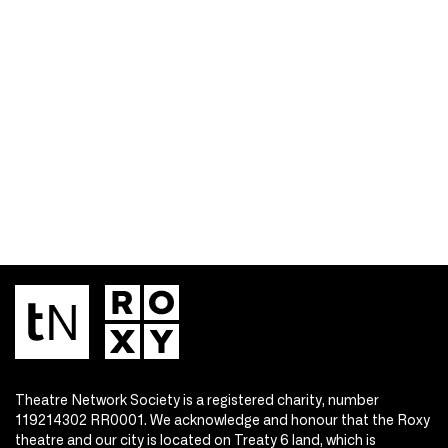
Theatre Network Society is a registered charity, number
119214302 RR0001. We acknowledge and honour that the Roxy
theatre and our city is located on Treaty 6 land, which is