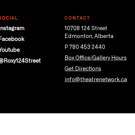
SOCIAL
CONTACT
Instagram
10708 124 Street
Edmonton, Alberta
Facebook
P 780 453 2440
Youtube
Box Office/Gallery Hours
@Roxy124Street
Get Directions
info@theatrenetwork.ca