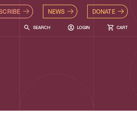
SCRIBE
NEWS
DONATE
SEARCH
LOGIN
CART