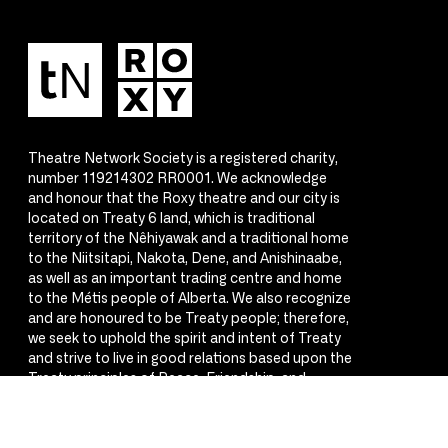
Theatre Network Society is a registered charity,
number 119214302 RR0001. We acknowledge
and honour that the Roxy theatre and our city is
located on Treaty 6 land, which is traditional
territory of the Nêhiyawak and a traditional home
to the Niitsitapi, Nakota, Dene, and Anishinaabe,
as well as an important trading centre and home
to the Métis people of Alberta. We also recognize
and are honoured to be Treaty people; therefore,
we seek to uphold the spirit and intent of Treaty
and strive to live in good relations based upon the
Treaty principles of Peace, Friendship, and
Respect.