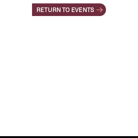
RETURN TO EVENTS