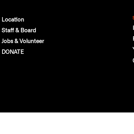
Location
Staff & Board
Jobs & Volunteer
DONATE