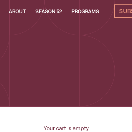
SUB
ABOUT
SEASON 52
PROGRAMS
Your cart is empty