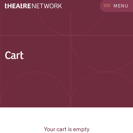
MENU
Cart
Your cart is empty