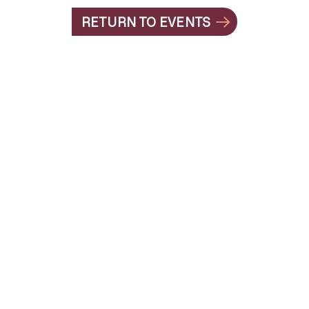
RETURN TO EVENTS