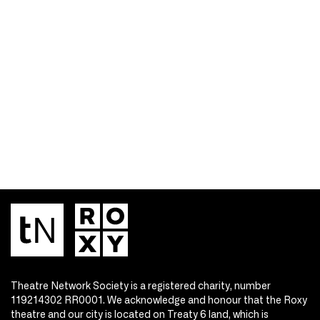
Theatre Network Society is a registered charity, number
119214302 RR0001. We acknowledge and honour that the Roxy
theatre and our city is located on Treaty 6 land, which is