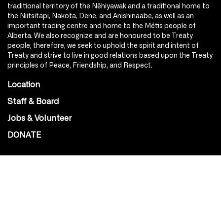
traditional territory of the Nêhiyawak and a traditional home to
the Niitsitapi, Nakota, Dene, and Anishinaabe, as well as an
important trading centre and home to the Métis people of
Alberta. We also recognize and are honoured to be Treaty
people; therefore, we seek to uphold the spirit and intent of
Treaty and strive to live in good relations based upon the Treaty
principles of Peace, Friendship, and Respect.
Location
Staff & Board
Jobs & Volunteer
DONATE
SOCIAL
Instagram
Facebook
Youtube
@Roxy124Street