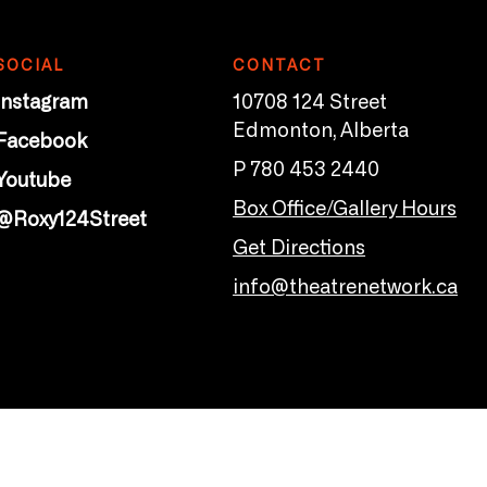
SOCIAL
CONTACT
Instagram
10708 124 Street
Edmonton, Alberta
Facebook
P 780 453 2440
Youtube
Box Office/Gallery Hours
@Roxy124Street
Get Directions
info@theatrenetwork.ca