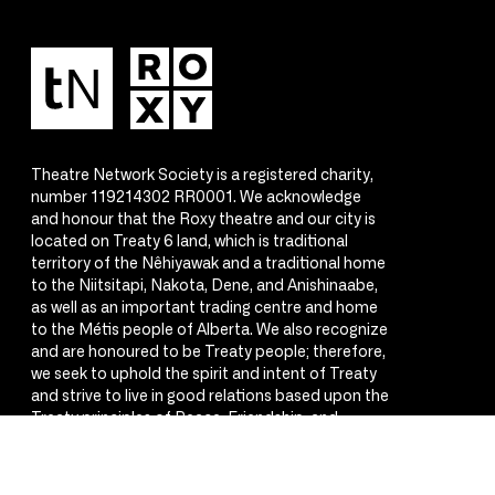
Theatre Network Society is a registered charity,
number 119214302 RR0001. We acknowledge
and honour that the Roxy theatre and our city is
located on Treaty 6 land, which is traditional
territory of the Nêhiyawak and a traditional home
to the Niitsitapi, Nakota, Dene, and Anishinaabe,
as well as an important trading centre and home
to the Métis people of Alberta. We also recognize
and are honoured to be Treaty people; therefore,
we seek to uphold the spirit and intent of Treaty
and strive to live in good relations based upon the
Treaty principles of Peace, Friendship, and
Respect.