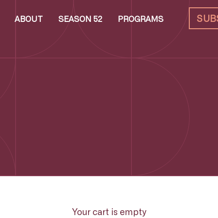
SUB
ABOUT
SEASON 52
PROGRAMS
Your cart is empty