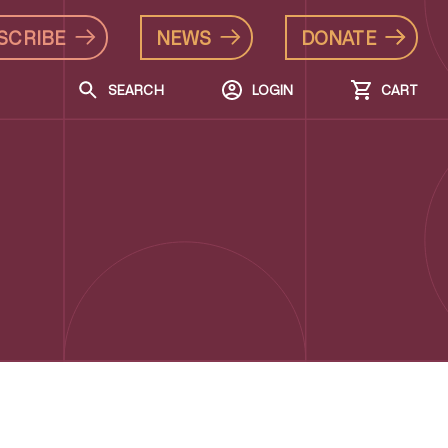
SCRIBE
NEWS
DONATE
SEARCH
LOGIN
CART