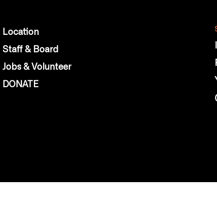
Location
Staff & Board
Jobs & Volunteer
DONATE