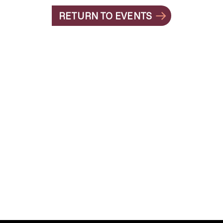
RETURN TO EVENTS