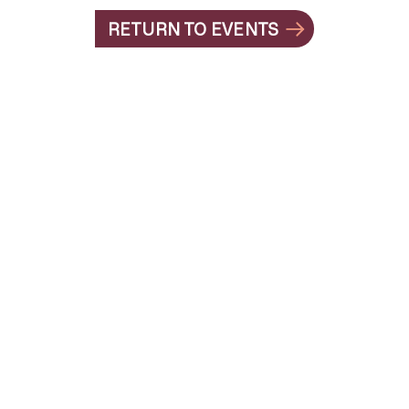
RETURN TO EVENTS