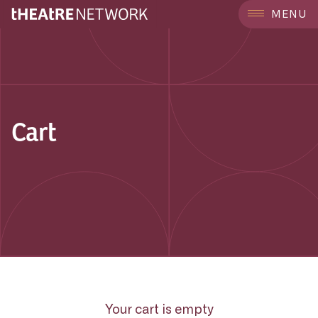
MENU
Cart
Your cart is empty