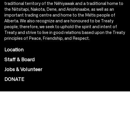
traditional territory of the Nêhiyawak and a traditional home to
the Niitsitapi, Nakota, Dene, and Anishinaabe, as well as an
important trading centre and home to the Métis people of
Alberta. We also recognize and are honoured to be Treaty
people; therefore, we seek to uphold the spirit and intent of
Treaty and strive to live in good relations based upon the Treaty
principles of Peace, Friendship, and Respect.
Location
Staff & Board
Jobs & Volunteer
DONATE
SOCIAL
Instagram
Facebook
Youtube
@Roxy124Street