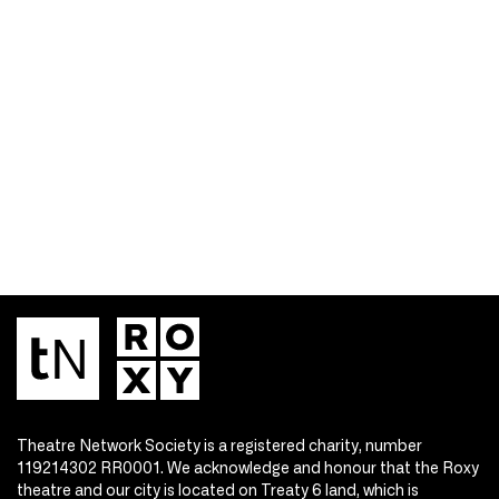
Theatre Network Society is a registered charity, number
119214302 RR0001. We acknowledge and honour that the Roxy
theatre and our city is located on Treaty 6 land, which is