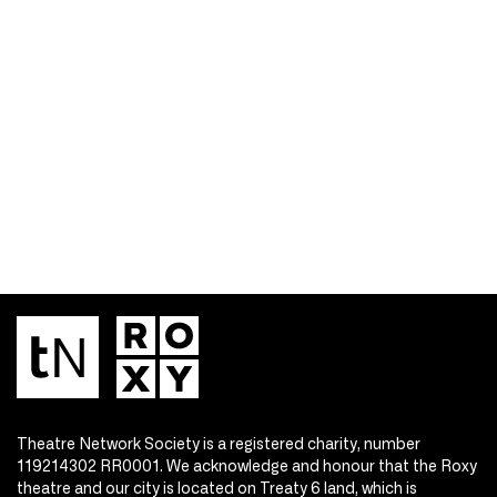
Theatre Network Society is a registered charity, number
119214302 RR0001. We acknowledge and honour that the Roxy
theatre and our city is located on Treaty 6 land, which is