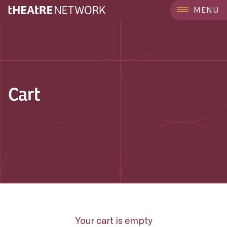
MENU
Cart
Your cart is empty