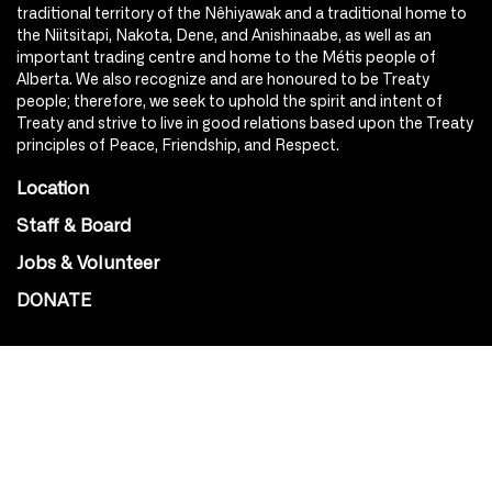
traditional territory of the Nêhiyawak and a traditional home to
the Niitsitapi, Nakota, Dene, and Anishinaabe, as well as an
important trading centre and home to the Métis people of
Alberta. We also recognize and are honoured to be Treaty
people; therefore, we seek to uphold the spirit and intent of
Treaty and strive to live in good relations based upon the Treaty
principles of Peace, Friendship, and Respect.
Location
Staff & Board
Jobs & Volunteer
DONATE
SOCIAL
Instagram
Facebook
Youtube
@Roxy124Street