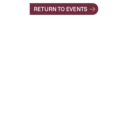
RETURN TO EVENTS