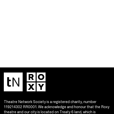
Theatre Network Society is a registered charity, number
119214302 RR0001. We acknowledge and honour that the Roxy
theatre and our city is located on Treaty 6 land, which is