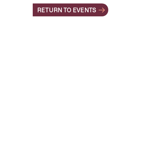
RETURN TO EVENTS