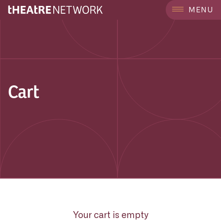
MENU
Cart
Your cart is empty