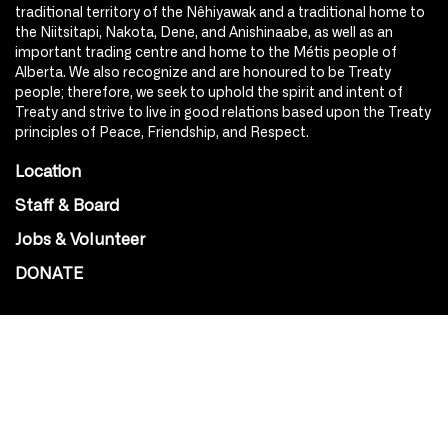
traditional territory of the Nêhiyawak and a traditional home to
the Niitsitapi, Nakota, Dene, and Anishinaabe, as well as an
important trading centre and home to the Métis people of
Alberta. We also recognize and are honoured to be Treaty
people; therefore, we seek to uphold the spirit and intent of
Treaty and strive to live in good relations based upon the Treaty
principles of Peace, Friendship, and Respect.
Location
Staff & Board
Jobs & Volunteer
DONATE
SOCIAL
Instagram
Facebook
Youtube
@Roxy124Street