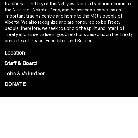
traditional territory of the Nêhiyawak and a traditional home to
the Niitsitapi, Nakota, Dene, and Anishinaabe, as well as an
important trading centre and home to the Métis people of
Alberta. We also recognize and are honoured to be Treaty
people; therefore, we seek to uphold the spirit and intent of
Treaty and strive to live in good relations based upon the Treaty
principles of Peace, Friendship, and Respect.
Location
Staff & Board
Jobs & Volunteer
DONATE
SOCIAL
Instagram
Facebook
Youtube
@Roxy124Street