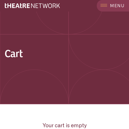
MENU
Cart
Your cart is empty