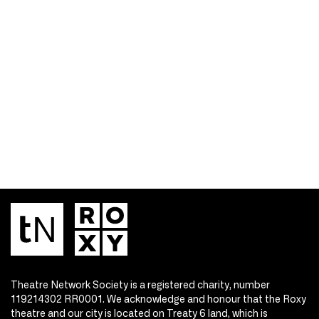
Theatre Network Society is a registered charity, number
119214302 RR0001. We acknowledge and honour that the Roxy
theatre and our city is located on Treaty 6 land, which is