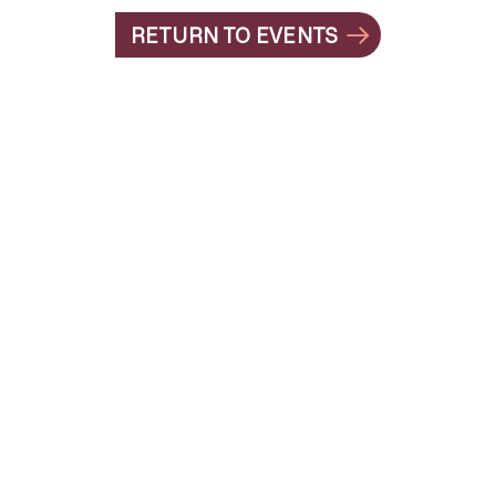
RETURN TO EVENTS