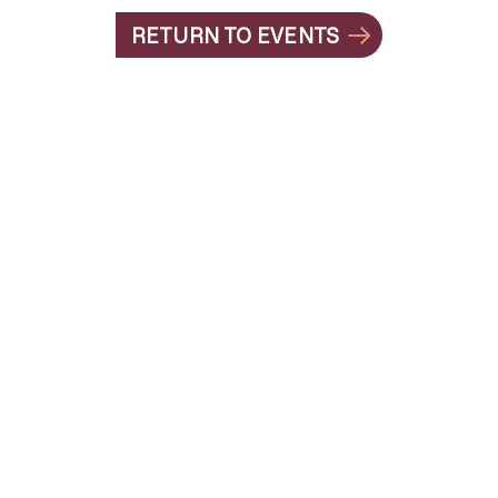
RETURN TO EVENTS