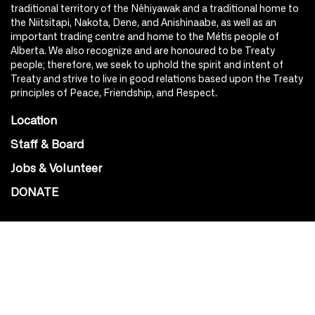
traditional territory of the Nêhiyawak and a traditional home to
the Niitsitapi, Nakota, Dene, and Anishinaabe, as well as an
important trading centre and home to the Métis people of
Alberta. We also recognize and are honoured to be Treaty
people; therefore, we seek to uphold the spirit and intent of
Treaty and strive to live in good relations based upon the Treaty
principles of Peace, Friendship, and Respect.
Location
Staff & Board
Jobs & Volunteer
DONATE
SOCIAL
Instagram
Facebook
Youtube
@Roxy124Street