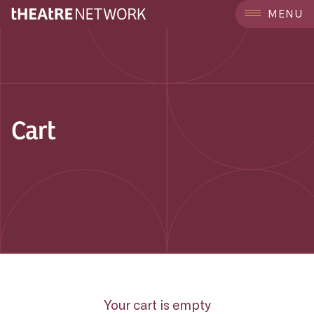
MENU
Cart
Your cart is empty