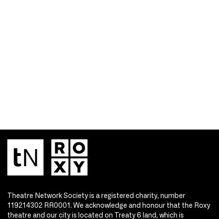
Theatre Network Society is a registered charity, number
119214302 RR0001. We acknowledge and honour that the Roxy
theatre and our city is located on Treaty 6 land, which is