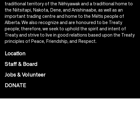
traditional territory of the Nêhiyawak and a traditional home to
the Niitsitapi, Nakota, Dene, and Anishinaabe, as well as an
important trading centre and home to the Métis people of
Alberta. We also recognize and are honoured to be Treaty
people; therefore, we seek to uphold the spirit and intent of
Treaty and strive to live in good relations based upon the Treaty
principles of Peace, Friendship, and Respect.
Location
Staff & Board
Jobs & Volunteer
DONATE
SOCIAL
Instagram
Facebook
Youtube
@Roxy124Street