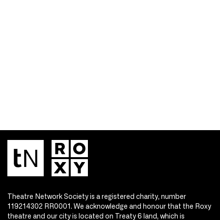
Theatre Network Society is a registered charity, number
119214302 RR0001. We acknowledge and honour that the Roxy
theatre and our city is located on Treaty 6 land, which is