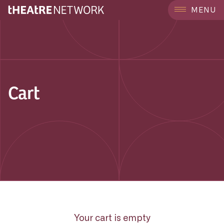
MENU
Cart
Your cart is empty