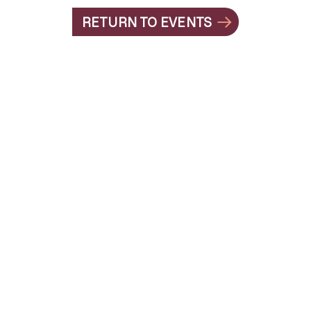
RETURN TO EVENTS