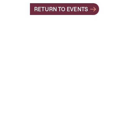
RETURN TO EVENTS