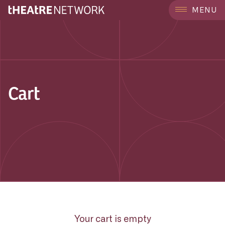
MENU
Cart
Your cart is empty