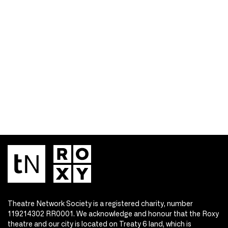
Theatre Network Society is a registered charity, number
119214302 RR0001. We acknowledge and honour that the Roxy
theatre and our city is located on Treaty 6 land, which is