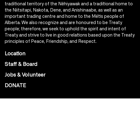
traditional territory of the Nêhiyawak and a traditional home to
the Niitsitapi, Nakota, Dene, and Anishinaabe, as well as an
important trading centre and home to the Métis people of
Alberta. We also recognize and are honoured to be Treaty
people; therefore, we seek to uphold the spirit and intent of
Treaty and strive to live in good relations based upon the Treaty
principles of Peace, Friendship, and Respect.
Location
Staff & Board
Jobs & Volunteer
DONATE
SOCIAL
Instagram
Facebook
Youtube
@Roxy124Street