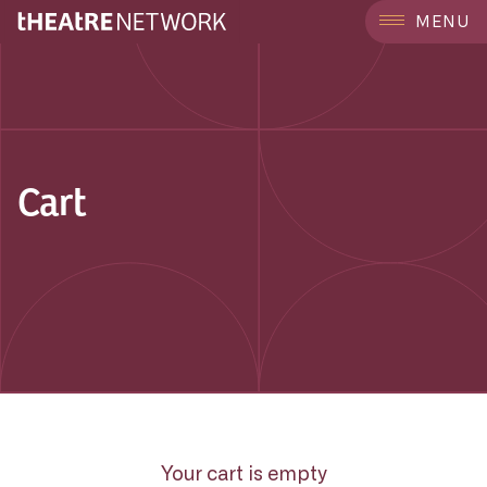
MENU
Cart
Your cart is empty