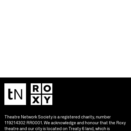
Theatre Network Society is a registered charity, number
119214302 RR0001. We acknowledge and honour that the Roxy
theatre and our city is located on Treaty 6 land, which is