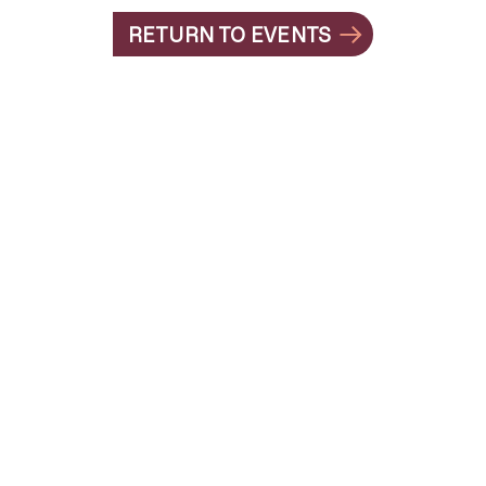
RETURN TO EVENTS