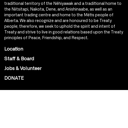
traditional territory of the Nêhiyawak and a traditional home to
the Niitsitapi, Nakota, Dene, and Anishinaabe, as well as an
important trading centre and home to the Métis people of
Alberta. We also recognize and are honoured to be Treaty
people; therefore, we seek to uphold the spirit and intent of
Treaty and strive to live in good relations based upon the Treaty
principles of Peace, Friendship, and Respect.
Location
Staff & Board
Jobs & Volunteer
DONATE
SOCIAL
Instagram
Facebook
Youtube
@Roxy124Street