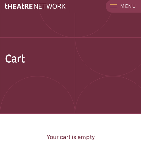
MENU
Cart
Your cart is empty