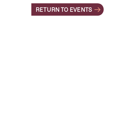
RETURN TO EVENTS