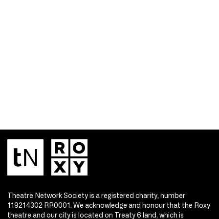
Theatre Network Society is a registered charity, number
119214302 RR0001. We acknowledge and honour that the Roxy
theatre and our city is located on Treaty 6 land, which is