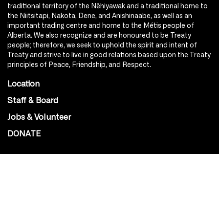
traditional territory of the Nêhiyawak and a traditional home to
the Niitsitapi, Nakota, Dene, and Anishinaabe, as well as an
important trading centre and home to the Métis people of
Alberta. We also recognize and are honoured to be Treaty
people; therefore, we seek to uphold the spirit and intent of
Treaty and strive to live in good relations based upon the Treaty
principles of Peace, Friendship, and Respect.
Location
Staff & Board
Jobs & Volunteer
DONATE
SOCIAL
Instagram
Facebook
Youtube
@Roxy124Street