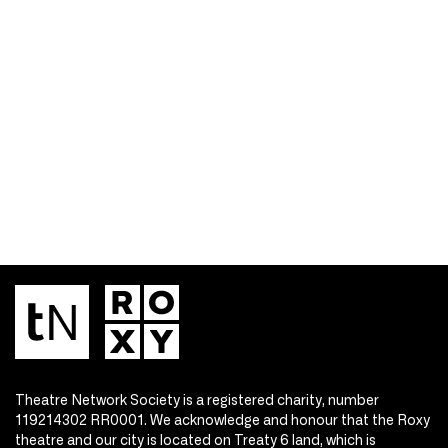
Theatre Network Society is a registered charity, number
119214302 RR0001. We acknowledge and honour that the Roxy
theatre and our city is located on Treaty 6 land, which is