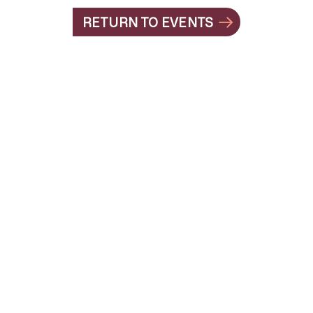
RETURN TO EVENTS