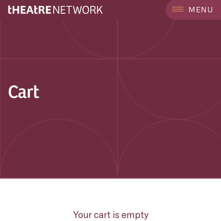
MENU
Cart
Your cart is empty