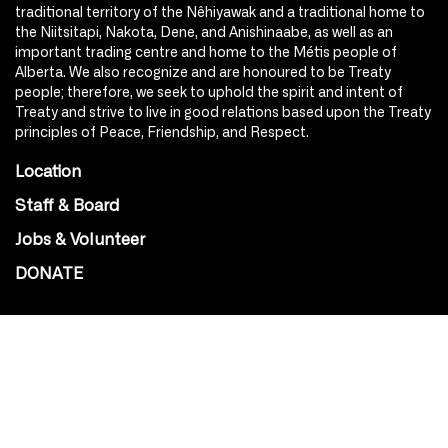
traditional territory of the Nêhiyawak and a traditional home to
the Niitsitapi, Nakota, Dene, and Anishinaabe, as well as an
important trading centre and home to the Métis people of
Alberta. We also recognize and are honoured to be Treaty
people; therefore, we seek to uphold the spirit and intent of
Treaty and strive to live in good relations based upon the Treaty
principles of Peace, Friendship, and Respect.
Location
Staff & Board
Jobs & Volunteer
DONATE
SOCIAL
Instagram
Facebook
Youtube
@Roxy124Street