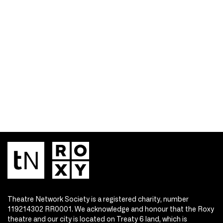
Theatre Network Society is a registered charity, number
119214302 RR0001. We acknowledge and honour that the Roxy
theatre and our city is located on Treaty 6 land, which is