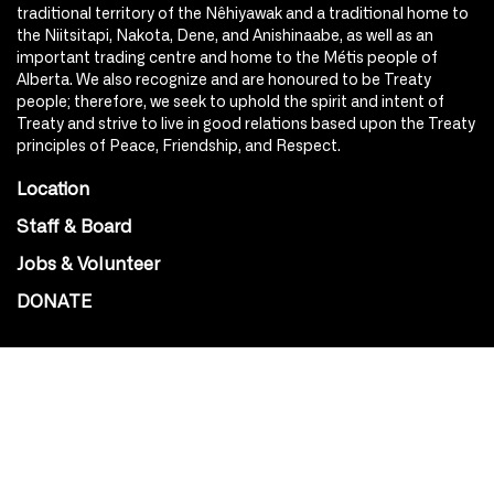
traditional territory of the Nêhiyawak and a traditional home to
the Niitsitapi, Nakota, Dene, and Anishinaabe, as well as an
important trading centre and home to the Métis people of
Alberta. We also recognize and are honoured to be Treaty
people; therefore, we seek to uphold the spirit and intent of
Treaty and strive to live in good relations based upon the Treaty
principles of Peace, Friendship, and Respect.
Location
Staff & Board
Jobs & Volunteer
DONATE
SOCIAL
Instagram
Facebook
Youtube
@Roxy124Street