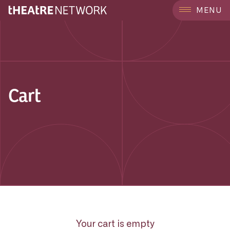
MENU
Cart
Your cart is empty