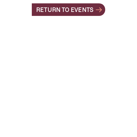
RETURN TO EVENTS