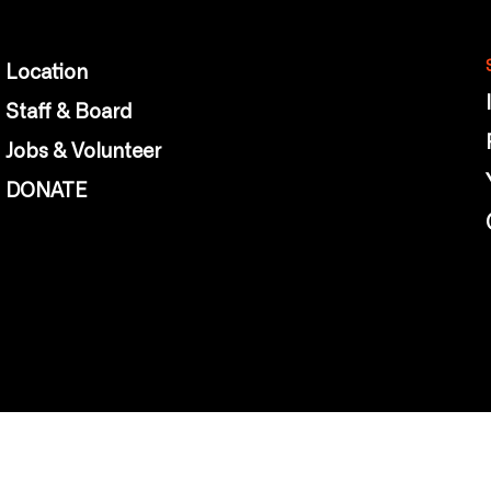
Location
Staff & Board
Jobs & Volunteer
DONATE