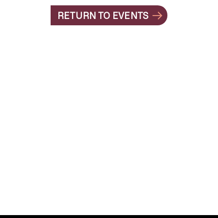
RETURN TO EVENTS