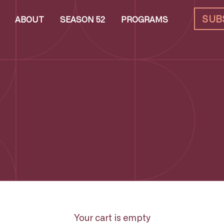
SUB
ABOUT
SEASON 52
PROGRAMS
Your cart is empty