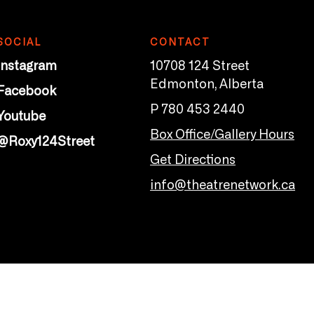
SOCIAL
CONTACT
Instagram
10708 124 Street
Edmonton, Alberta
Facebook
P 780 453 2440
Youtube
Box Office/Gallery Hours
@Roxy124Street
Get Directions
info@theatrenetwork.ca