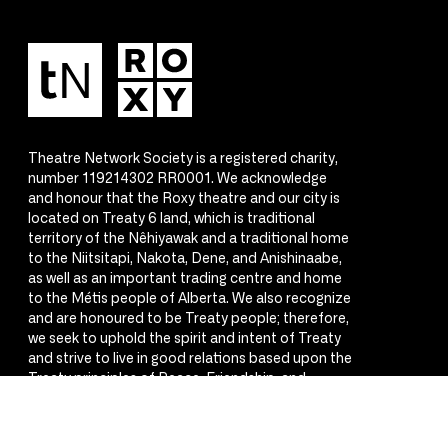
Theatre Network Society is a registered charity,
number 119214302 RR0001. We acknowledge
and honour that the Roxy theatre and our city is
located on Treaty 6 land, which is traditional
territory of the Nêhiyawak and a traditional home
to the Niitsitapi, Nakota, Dene, and Anishinaabe,
as well as an important trading centre and home
to the Métis people of Alberta. We also recognize
and are honoured to be Treaty people; therefore,
we seek to uphold the spirit and intent of Treaty
and strive to live in good relations based upon the
Treaty principles of Peace, Friendship, and
Respect.