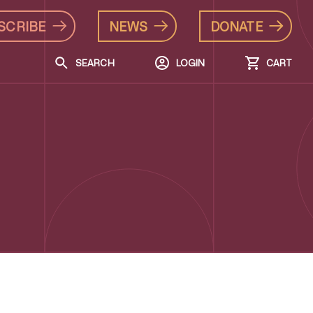
SCRIBE
NEWS
DONATE
SEARCH
LOGIN
CART