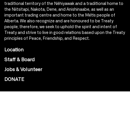
traditional territory of the Nêhiyawak and a traditional home to
the Niitsitapi, Nakota, Dene, and Anishinaabe, as well as an
important trading centre and home to the Métis people of
Alberta. We also recognize and are honoured to be Treaty
people; therefore, we seek to uphold the spirit and intent of
Treaty and strive to live in good relations based upon the Treaty
principles of Peace, Friendship, and Respect.
Location
Staff & Board
Jobs & Volunteer
DONATE
SOCIAL
Instagram
Facebook
Youtube
@Roxy124Street