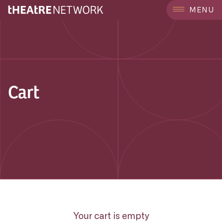
MENU
Cart
Your cart is empty