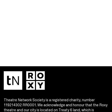
Theatre Network Society is a registered charity, number
119214302 RR0001. We acknowledge and honour that the Roxy
theatre and our city is located on Treaty 6 land, which is