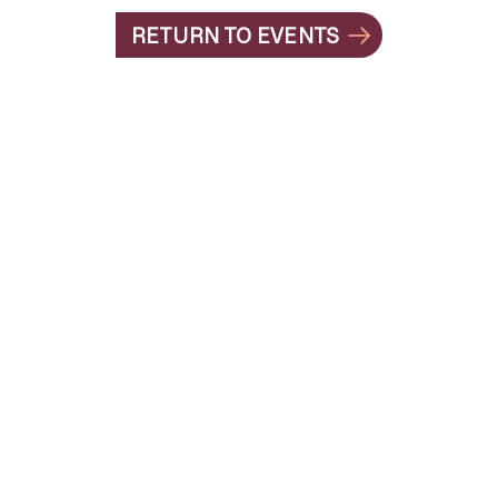
RETURN TO EVENTS