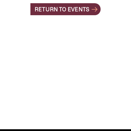
RETURN TO EVENTS