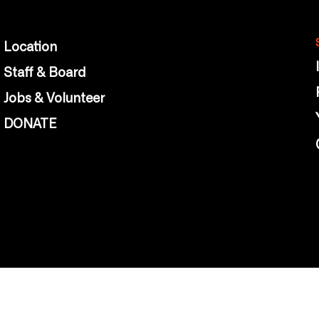
Location
Staff & Board
Jobs & Volunteer
DONATE