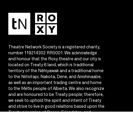
Theatre Network Society is a registered charity,
number 119214302 RR0001. We acknowledge
and honour that the Roxy theatre and our city is
located on Treaty 6 land, which is traditional
territory of the Nêhiyawak and a traditional home
to the Niitsitapi, Nakota, Dene, and Anishinaabe,
as well as an important trading centre and home
to the Métis people of Alberta. We also recognize
and are honoured to be Treaty people; therefore,
we seek to uphold the spirit and intent of Treaty
and strive to live in good relations based upon the
Treaty principles of Peace, Friendship, and
Respect.