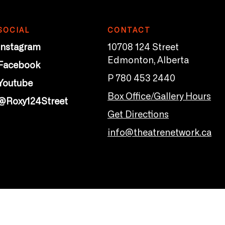
SOCIAL
CONTACT
Instagram
10708 124 Street
Edmonton, Alberta
Facebook
P 780 453 2440
Youtube
Box Office/Gallery Hours
@Roxy124Street
Get Directions
info@theatrenetwork.ca