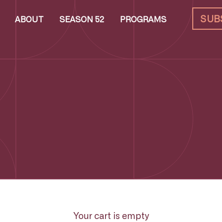
SUB
ABOUT
SEASON 52
PROGRAMS
Your cart is empty