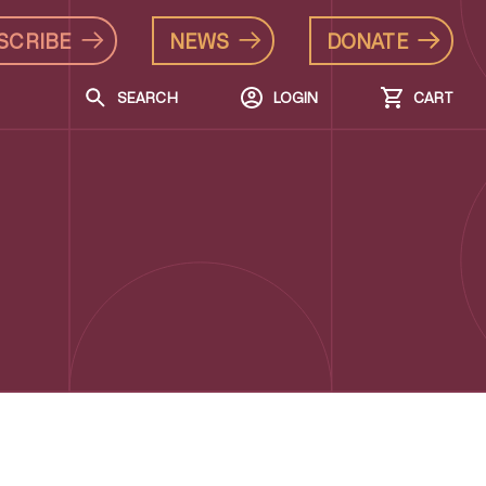
SCRIBE
NEWS
DONATE
SEARCH
LOGIN
CART