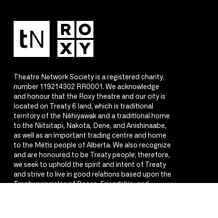
Theatre Network Society is a registered charity,
number 119214302 RR0001. We acknowledge
and honour that the Roxy theatre and our city is
located on Treaty 6 land, which is traditional
territory of the Nêhiyawak and a traditional home
to the Niitsitapi, Nakota, Dene, and Anishinaabe,
as well as an important trading centre and home
to the Métis people of Alberta. We also recognize
and are honoured to be Treaty people; therefore,
we seek to uphold the spirit and intent of Treaty
and strive to live in good relations based upon the
Treaty principles of Peace, Friendship, and
Respect.