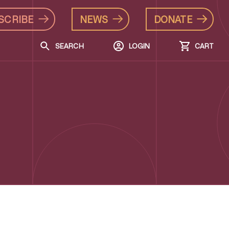
SCRIBE
NEWS
DONATE
SEARCH
LOGIN
CART