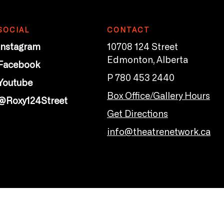
SOCIAL
CONTACT
Instagram
10708 124 Street
Edmonton, Alberta
Facebook
P 780 453 2440
Youtube
Box Office/Gallery Hours
@Roxy124Street
Get Directions
info@theatrenetwork.ca