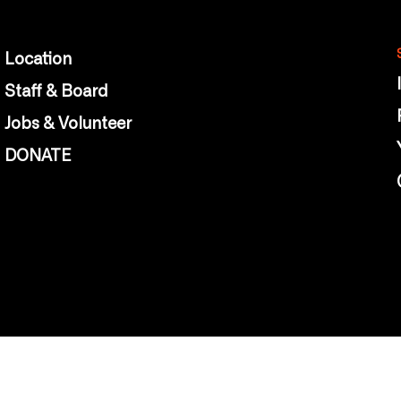
Location
Staff & Board
Jobs & Volunteer
DONATE