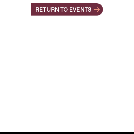
RETURN TO EVENTS