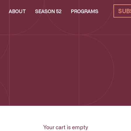
SUB
ABOUT
SEASON 52
PROGRAMS
Your cart is empty