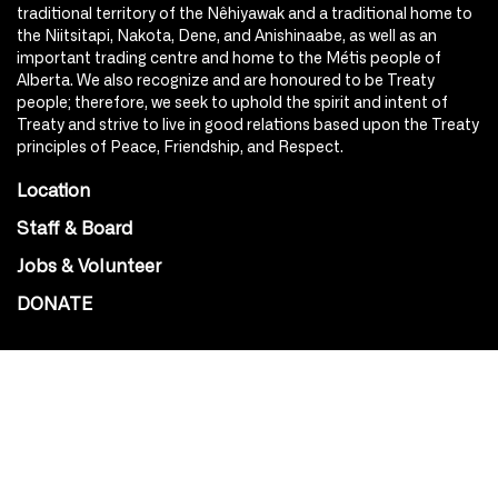
traditional territory of the Nêhiyawak and a traditional home to
the Niitsitapi, Nakota, Dene, and Anishinaabe, as well as an
important trading centre and home to the Métis people of
Alberta. We also recognize and are honoured to be Treaty
people; therefore, we seek to uphold the spirit and intent of
Treaty and strive to live in good relations based upon the Treaty
principles of Peace, Friendship, and Respect.
Location
Staff & Board
Jobs & Volunteer
DONATE
SOCIAL
Instagram
Facebook
Youtube
@Roxy124Street