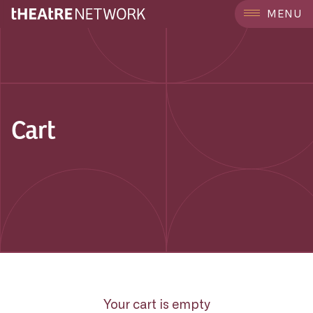
MENU
Cart
Your cart is empty