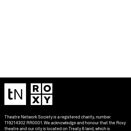
Theatre Network Society is a registered charity, number
119214302 RR0001. We acknowledge and honour that the Roxy
theatre and our city is located on Treaty 6 land, which is