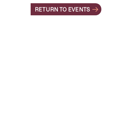
RETURN TO EVENTS